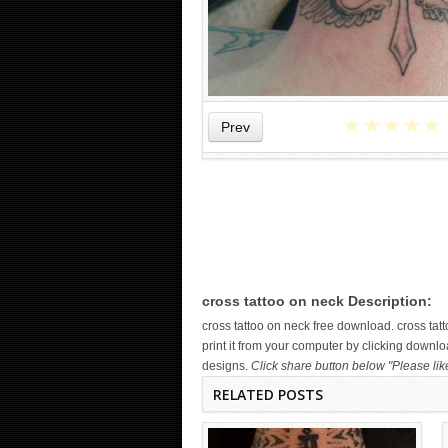
★
★
★
★
★
Prev
WICKED TATTOO ART ON THE
HAND
cross tattoo on neck Description:
cross tattoo on neck free download. cross t
print it from your computer by clicking downloa
designs.
Click share button below "Please lik
RELATED POSTS