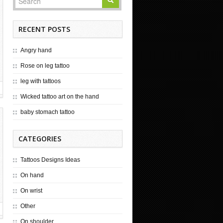
RECENT POSTS
Angry hand
Rose on leg tattoo
leg with tattoos
Wicked tattoo art on the hand
baby stomach tattoo
CATEGORIES
Tattoos Designs Ideas
On hand
On wrist
Other
On shoulder