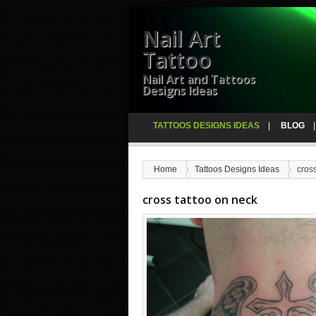
Nail Art
Tattoo
Nail Art and Tattoos
Designs Ideas
TATTOOS DESIGNS IDEAS
BLOG
Home
Tattoos Designs Ideas
cross
cross tattoo on neck