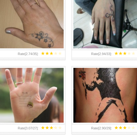
TEENAGER GIRLS SMALL HAND
ABOVE A GRAFFITI TATTOO OF
TATTOOS FOR 2011-12
THE WORLD FAMOUS BANKSY
DESIGN OF A MAN IN
★
★
★
★
★
★
★
★
★
★
Rate[
2.74
/
35
]:
Rate[
2.94
/
33
]:
★
★
★
★
★
★
★
★
★
★
Rate[
3.07
/
27
]:
Rate[
2.90
/
29
]: