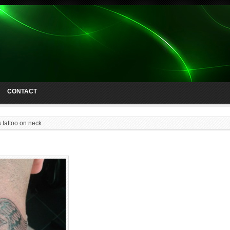
CONTACT
 tattoo on neck