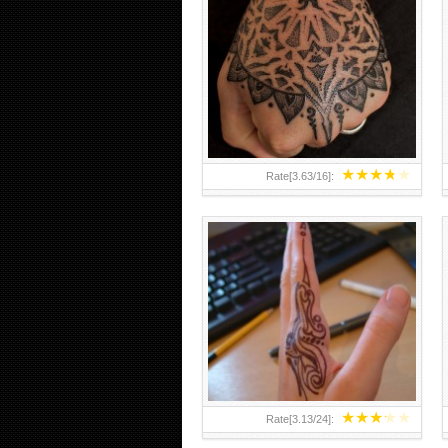
HAND TATTOO 2 BY MELO-
DEATH
★
★
★
★
★
Rate[
3.63
/
16
]:
★
★
★
★
★
Rate[
3.13
/
24
]: