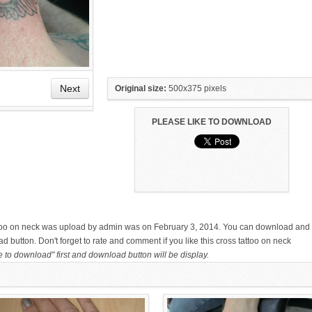
Next
Original size:
500x375 pixels
PLEASE LIKE TO DOWNLOAD
HAND TATTOO LATEST DESIGNS
SMALL TATTOO DESIGN ON
FOR WOMEN
HAND FOR GIRLS
attoo on neck was upload by admin was on February 3, 2014. You can download and
d button. Don't forget to rate and comment if you like this cross tattoo on neck
e to download" first and download button will be display.