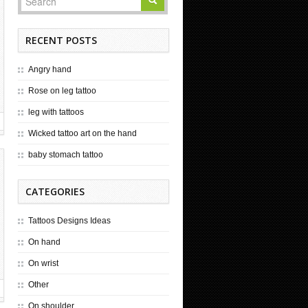
RECENT POSTS
Angry hand
Rose on leg tattoo
leg with tattoos
Wicked tattoo art on the hand
baby stomach tattoo
CATEGORIES
Tattoos Designs Ideas
On hand
On wrist
Other
On shoulder