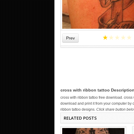
★
★
★
★
★
Prev
WICKED TATTOO ART ON THE
HAND
cross with ribbon tattoo Descriptio
cross with ribbon tattoo free download. cros
download and print it from your computer by cl
ribbon tattoo designs.
Click share button belo
RELATED POSTS