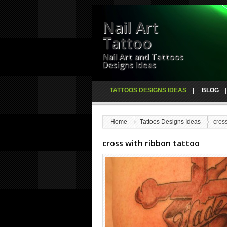
Nail Art
Tattoo
Nail Art and Tattoos
Designs Ideas
TATTOOS DESIGNS IDEAS
BLOG
Home
Tattoos Designs Ideas
cross
cross with ribbon tattoo