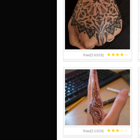
HAND TATTOO 2 BY MELO-
DEATH
★
★
★
★
★
Rate[
3.63
/
16
]:
★
★
★
★
★
Rate[
3.13
/
24
]: