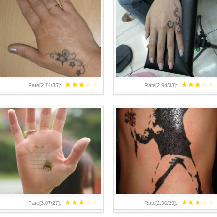
TEENAGER GIRLS SMALL HAND
ABOVE A GRAFFITI TATTOO OF
TATTOOS FOR 2011-12
THE WORLD FAMOUS BANKSY
DESIGN OF A MAN IN
★
★
★
★
★
★
★
★
★
★
Rate[
2.74
/
35
]:
Rate[
2.94
/
33
]:
★
★
★
★
★
★
★
★
★
★
Rate[
3.07
/
27
]:
Rate[
2.90
/
29
]: