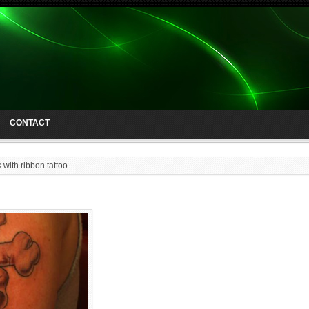
CONTACT
 with ribbon tattoo