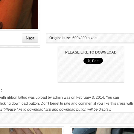
Next
Original size:
600x800 pixels
PLEASE LIKE TO DOWNLOAD
HAND TATTOO LATEST DESIGNS
SMALL TATTOO DESIGN ON
FOR WOMEN
HAND FOR GIRLS
n:
s with ribbon tattoo was upload by admin was on February 3, 2014. You can
icking download button. Don't forget to rate and comment if you like this cross with
w "Please like to download" first and download button will be display.