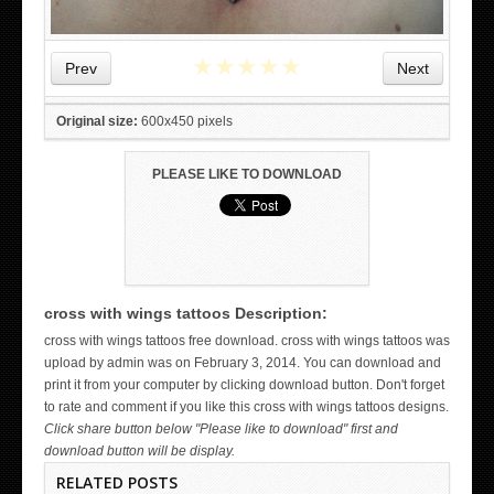
★
★
★
★
★
Prev
Next
Original size:
600x450 pixels
PLEASE LIKE TO DOWNLOAD
cross with wings tattoos Description:
WICKED TATTOO ART ON THE HAND
cross with wings tattoos free download. cross with wings tattoos was
upload by admin was on February 3, 2014. You can download and
print it from your computer by clicking download button. Don't forget
to rate and comment if you like this cross with wings tattoos designs.
Click share button below "Please like to download" first and
download button will be display.
RELATED POSTS