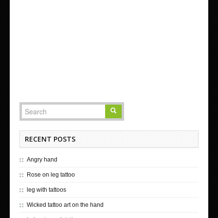
RECENT POSTS
Angry hand
Rose on leg tattoo
leg with tattoos
Wicked tattoo art on the hand