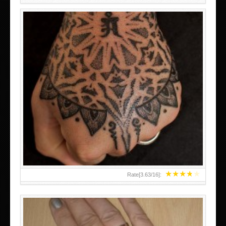
HAND TATTOO LATEST DESIGNS FOR WOMEN
★
★
★
★
★
Rate[
3.63
/
16
]: