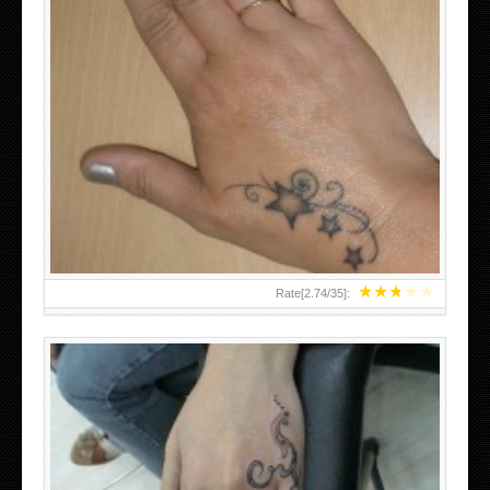
SMALL TATTOO DESIGN ON HAND FOR GIRLS
★
★
★
★
★
Rate[
2.74
/
35
]: