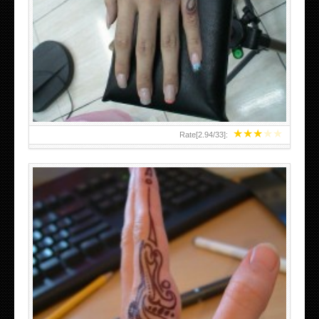
HAND TATTOO 2 BY MELO-DEATH
★
★
★
★
★
Rate[
2.94
/
33
]:
TEENAGER GIRLS SMALL HAND TATTOOS FOR 2011-12