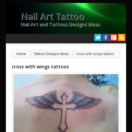
Nail Art Tattoo
Nail Art and Tattoos Designs Ideas
Home
Tattoos Designs Ideas
cross with wings tattoos
cross with wings tattoos