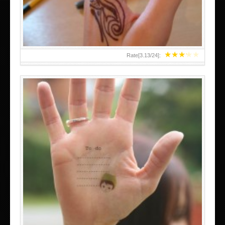
★
★
★
★
★
Rate[
3.13
/
24
]:
ABOVE A GRAFFITI TATTOO OF THE WORLD FAMOUS
BANKSY DESIGN OF A MAN IN