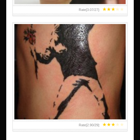
★
★
★
★
★
Rate[
3.07
/
27
]:
★
★
★
★
★
Rate[
2.90
/
29
]: