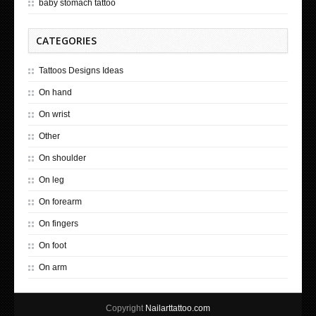
baby stomach tattoo
CATEGORIES
Tattoos Designs Ideas
On hand
On wrist
Other
On shoulder
On leg
On forearm
On fingers
On foot
On arm
Copyright
Nailarttattoo.com