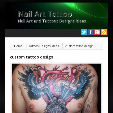
Nail Art Tattoo
Nail Art and Tattoos Designs Ideas
Home
Tattoos Designs Ideas
custom tattoo design
custom tattoo design