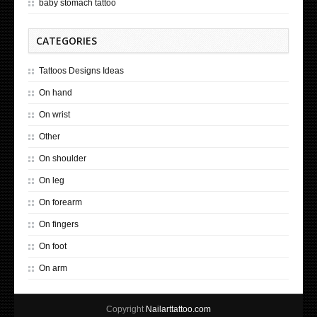
baby stomach tattoo
CATEGORIES
Tattoos Designs Ideas
On hand
On wrist
Other
On shoulder
On leg
On forearm
On fingers
On foot
On arm
Copyright
Nailarttattoo.com