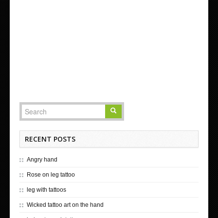
RECENT POSTS
Angry hand
Rose on leg tattoo
leg with tattoos
Wicked tattoo art on the hand