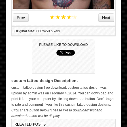
★
★
★
★
★
Prev
Next
Original size:
600x450 pixels
PLEASE LIKE TO DOWNLOAD
custom tattoo design Description:
WICKED TATTOO ART ON THE HAND
custom tattoo design free download. custom tattoo design was
upload by admin was on February 4, 2014. You can download and
print it from your computer by clicking download button. Don't forget
to rate and comment if you like this custom tattoo design designs.
Click share button below "Please like to download" first and
download button will be display.
RELATED POSTS