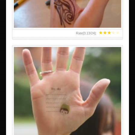
★
★
★
★
★
Rate[
3.13
/
24
]:
ABOVE A GRAFFITI TATTOO OF THE WORLD FAMOUS
BANKSY DESIGN OF A MAN IN