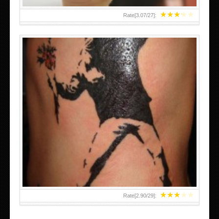
★
★
★
★
★
Rate[
3.07
/
27
]:
★
★
★
★
★
Rate[
2.90
/
29
]: