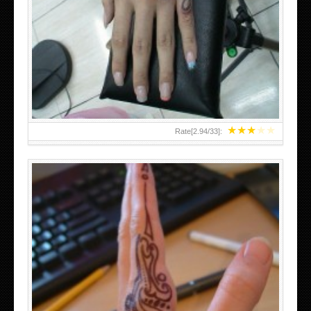
HAND TATTOO 2 BY MELO-DEATH
★
★
★
★
★
Rate[
2.94
/
33
]:
TEENAGER GIRLS SMALL HAND TATTOOS FOR 2011-12