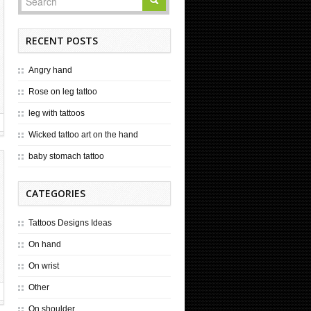
RECENT POSTS
Angry hand
Rose on leg tattoo
leg with tattoos
Wicked tattoo art on the hand
baby stomach tattoo
CATEGORIES
Tattoos Designs Ideas
On hand
On wrist
Other
On shoulder