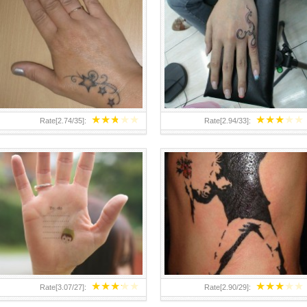
TEENAGER GIRLS SMALL HAND
ABOVE A GRAFFITI TATTOO OF
TATTOOS FOR 2011-12
THE WORLD FAMOUS BANKSY
DESIGN OF A MAN IN
★
★
★
★
★
★
★
★
★
★
Rate[
2.74
/
35
]:
Rate[
2.94
/
33
]:
★
★
★
★
★
★
★
★
★
★
Rate[
3.07
/
27
]:
Rate[
2.90
/
29
]: