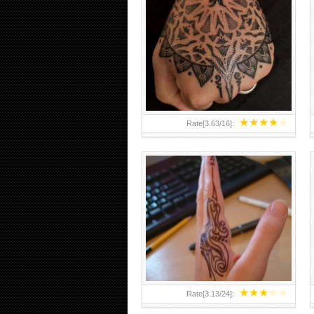
HAND TATTOO 2 BY MELO-
DEATH
★
★
★
★
★
Rate[
3.63
/
16
]:
★
★
★
★
★
Rate[
3.13
/
24
]: