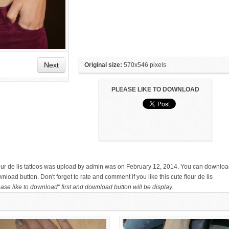
Next
Original size:
570x546 pixels
PLEASE LIKE TO DOWNLOAD
HAND TATTOO LATEST DESIGNS
SMALL TATTOO DESIGN ON
FOR WOMEN
HAND FOR GIRLS
:
 fleur de lis tattoos was upload by admin was on February 12, 2014. You can downlo
nload button. Don't forget to rate and comment if you like this cute fleur de lis
ase like to download" first and download button will be display.