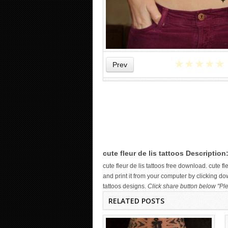
★
★
★
★
★
Prev
WICKED TATTOO ART ON THE
HAND
cute fleur de lis tattoos Description
cute fleur de lis tattoos free download. cute
and print it from your computer by clicking dow
tattoos designs.
Click share button below "Ple
RELATED POSTS