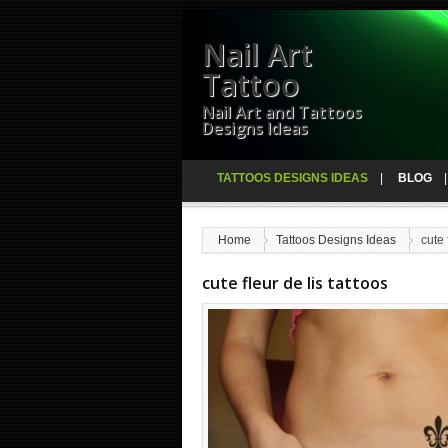
Nail Art
Tattoo
Nail Art and Tattoos
Designs Ideas
TATTOOS DESIGNS IDEAS
BLOG
Home
Tattoos Designs Ideas
cute 
cute fleur de lis tattoos