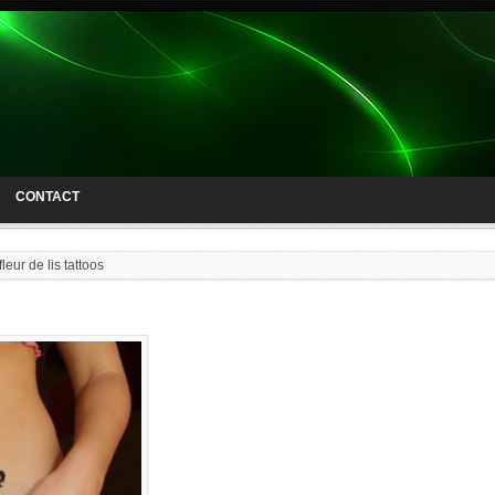
CONTACT
fleur de lis tattoos