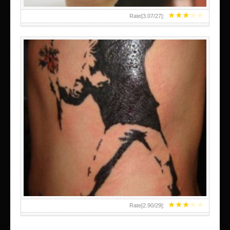
★
★
★
★
★
Rate[
3.07
/
27
]:
★
★
★
★
★
Rate[
2.90
/
29
]: