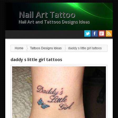
Nail Art Tattoo
Nail Art and Tattoos Designs Ideas
Home
Tattoos Designs Ideas
daddy s little girl tattoos
daddy s little girl tattoos