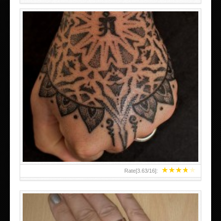
HAND TATTOO LATEST DESIGNS FOR WOMEN
★
★
★
★
★
Rate[
3.63
/
16
]: