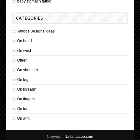
baby stomach tattoo
CATEGORIES
Tattoos Designs Ideas
On hand
On wrist
Other
On shoulder
On leg
On forearm
On fingers
On foot
On arm
Copyright
Nailarttattoo.com