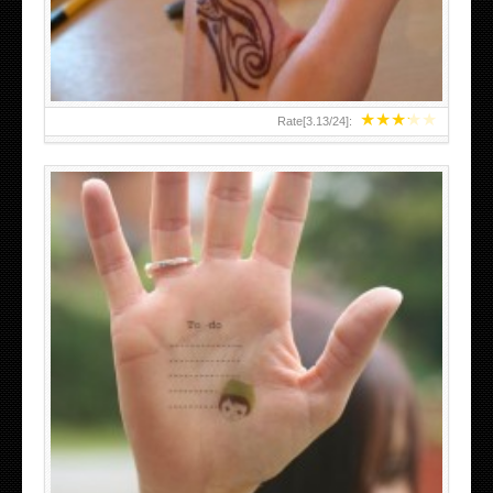
★
★
★
★
★
Rate[
3.13
/
24
]:
ABOVE A GRAFFITI TATTOO OF THE WORLD FAMOUS
BANKSY DESIGN OF A MAN IN