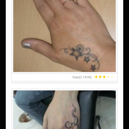
SMALL TATTOO DESIGN ON HAND FOR GIRLS
★
★
★
★
★
Rate[
2.74
/
35
]: