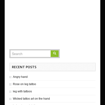
RECENT POSTS
Angry hand
Rose on leg tattoo
leg with tattoos
Wicked tattoo art on the hand