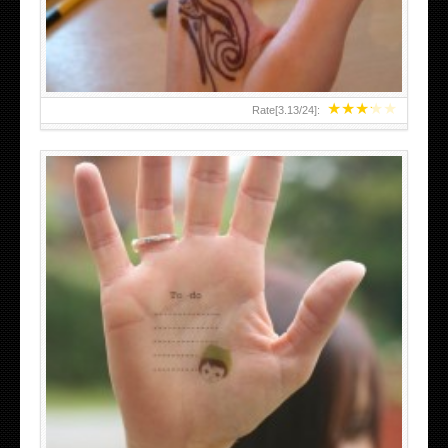
★
★
★
★
★
Rate[
3.13
/
24
]:
ABOVE A GRAFFITI TATTOO OF THE WORLD FAMOUS
BANKSY DESIGN OF A MAN IN