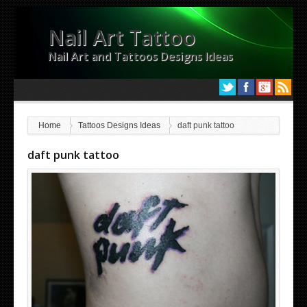
Nail Art Tattoo
Nail Art and Tattoos Designs Ideas
Home
Tattoos Designs Ideas
daft punk tattoo
daft punk tattoo