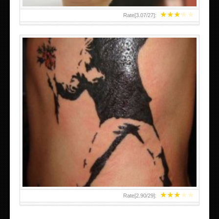
★
★
★
★
★
Rate[
3.07
/
27
]:
★
★
★
★
★
Rate[
2.90
/
29
]: