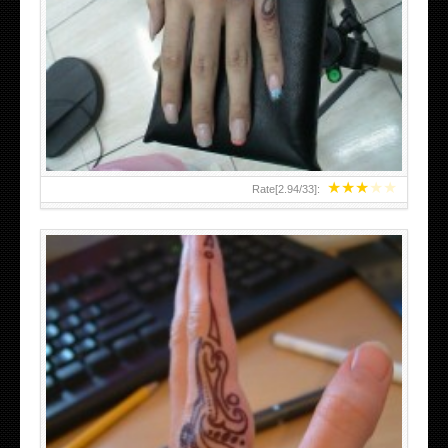
HAND TATTOO 2 BY MELO-DEATH
★
★
★
★
★
Rate[
2.94
/
33
]:
TEENAGER GIRLS SMALL HAND TATTOOS FOR 2011-12