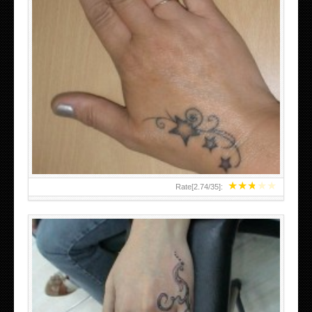
SMALL TATTOO DESIGN ON HAND FOR GIRLS
★
★
★
★
★
Rate[
2.74
/
35
]: