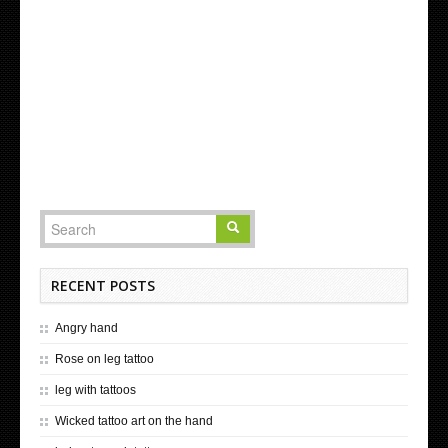
RECENT POSTS
Angry hand
Rose on leg tattoo
leg with tattoos
Wicked tattoo art on the hand