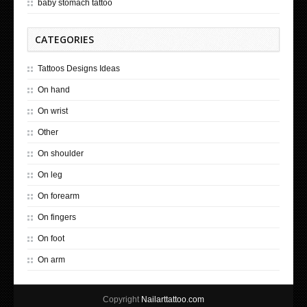
baby stomach tattoo
CATEGORIES
Tattoos Designs Ideas
On hand
On wrist
Other
On shoulder
On leg
On forearm
On fingers
On foot
On arm
Copyright
Nailarttattoo.com