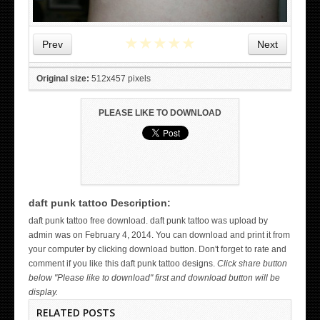
★
★
★
★
★
Prev
Next
Original size:
512x457 pixels
PLEASE LIKE TO DOWNLOAD
daft punk tattoo Description:
WICKED TATTOO ART ON THE HAND
daft punk tattoo free download. daft punk tattoo was upload by
admin was on February 4, 2014. You can download and print it from
your computer by clicking download button. Don't forget to rate and
comment if you like this daft punk tattoo designs.
Click share button
below "Please like to download" first and download button will be
display.
RELATED POSTS