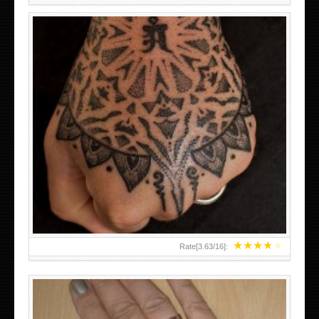
HAND TATTOO LATEST DESIGNS FOR WOMEN
★
★
★
★
★
Rate[
3.63
/
16
]: