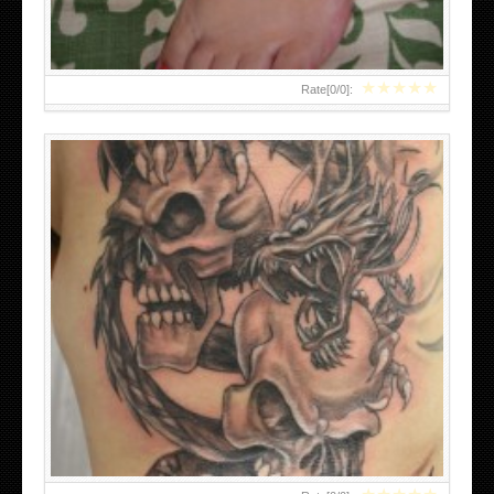
★
★
★
★
★
Rate[
0
/
0
]:
EDWARD SCISSORHANDS TATTOO