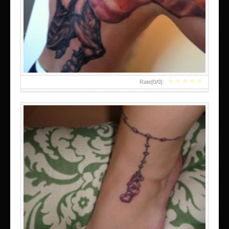
CHARM BRACELET TATTOOS DESIGNS
★
★
★
★
★
Rate[
0
/
0
]:
ASIAN DRAGON TATTOO DESIGNS FOR MEN