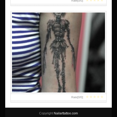
★
★
★
★
★
Rate[
0
/
0
]:
★
★
★
★
★
Rate[
0
/
0
]:
Copyright
Nailarttattoo.com