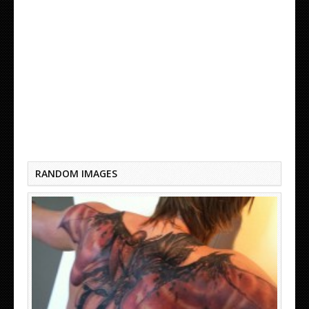
BEST TATTOO IN THE WORLD UNTIL PRISON
RANDOM IMAGES