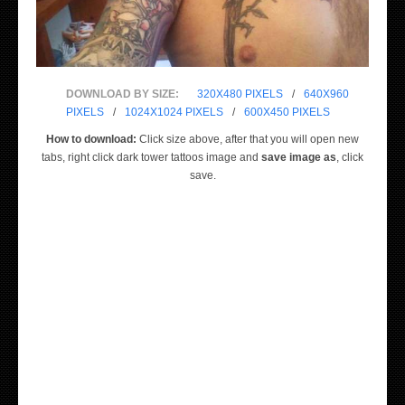
DOWNLOAD BY SIZE:
320X480 PIXELS
/
640X960
PIXELS
/
1024X1024 PIXELS
/
600X450 PIXELS
How to download:
Click size above, after that you will open new
tabs, right click dark tower tattoos image and
save image as
, click
save.