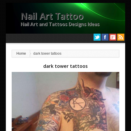
Nail Art Tattoo
Nail Art and Tattoos Designs Ideas
Home
dark tower tattoos
dark tower tattoos