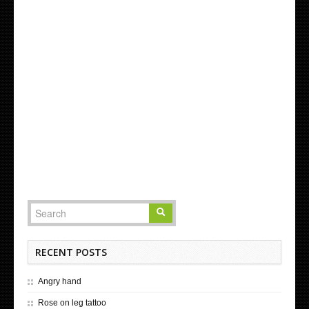
RECENT POSTS
Angry hand
Rose on leg tattoo