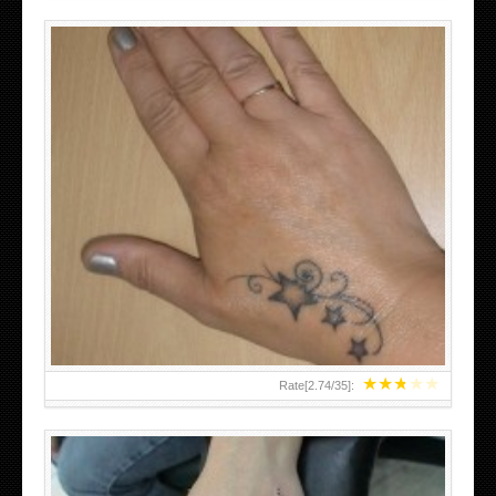
SMALL TATTOO DESIGN ON HAND FOR GIRLS
★
★
★
★
★
Rate[
2.74
/
35
]: