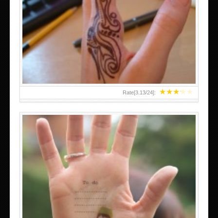
TEENAGER GIRLS SMALL HAND TATTOOS FOR 2011-12
★
★
★
★
★
Rate[
3.13
/
24
]:
ABOVE A GRAFFITI TATTOO OF THE WORLD FAMOUS