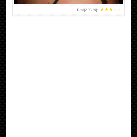
★
★
★
★
★
Rate[
2.90
/
29
]: