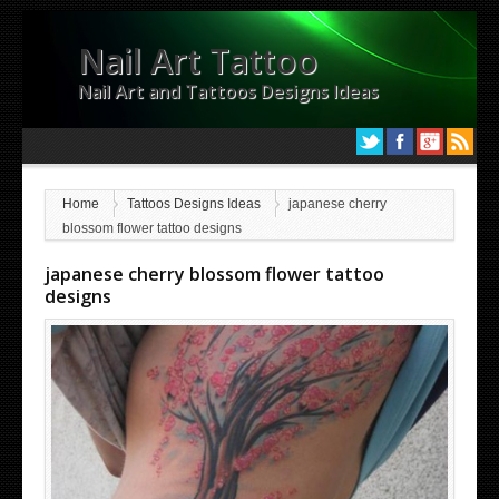
Nail Art Tattoo
Nail Art and Tattoos Designs Ideas
Home
Tattoos Designs Ideas
japanese cherry
blossom flower tattoo designs
japanese cherry blossom flower tattoo
designs