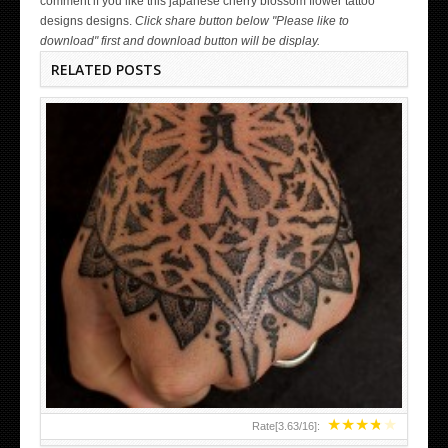
comment if you like this japanese cherry blossom flower tattoo
designs designs.
Click share button below "Please like to
download" first and download button will be display.
RELATED POSTS
HAND TATTOO LATEST DESIGNS FOR WOMEN
★
★
★
★
★
Rate[
3.63
/
16
]: