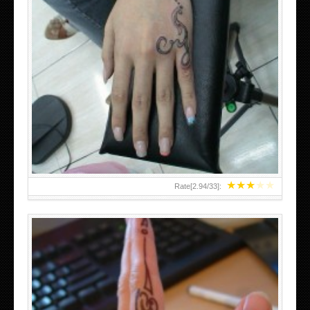
HAND TATTOO 2 BY MELO-DEATH
★
★
★
★
★
Rate[
2.94
/
33
]: