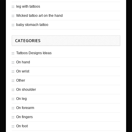
leg with tattoos
Wicked tattoo art on the hand
baby stomach tattoo
CATEGORIES
Tattoos Designs Ideas
On hand
On wrist
Other
On shoulder
On leg
On forearm
On fingers
On foot