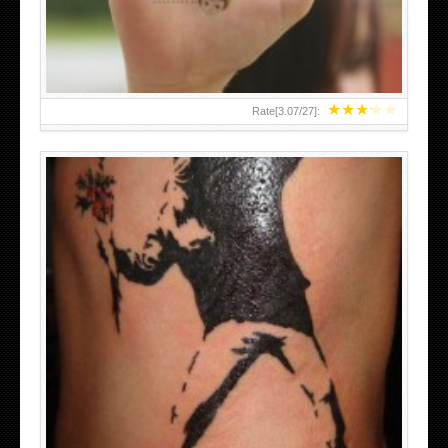
BANKSY DESIGN OF A MAN IN
★
★
★
★
★
Rate[
3.07
/
27
]: