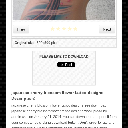
★
★
★
★
★
Prev
Next
Original size:
500x599 pixels
PLEASE LIKE TO DOWNLOAD
japanese cherry blossom flower tattoo designs
Description:
japanese cherry blossom flower tattoo designs free download.
WICKED TATTOO ART ON THE HAND
japanese cherry blossom flower tattoo designs was upload by
admin was on January 21, 2014. You can download and print it from
your computer by clicking download button. Don't forget to rate and