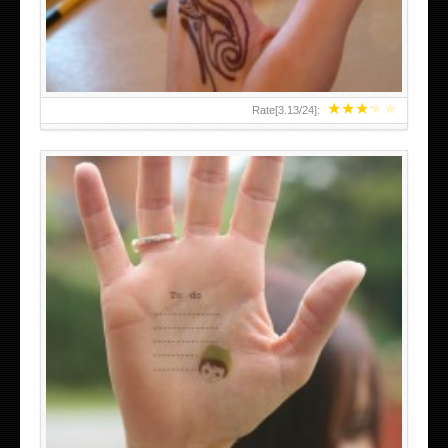
★
★
★
★
★
Rate[
3.13
/
24
]:
ABOVE A GRAFFITI TATTOO OF THE WORLD FAMOUS
BANKSY DESIGN OF A MAN IN