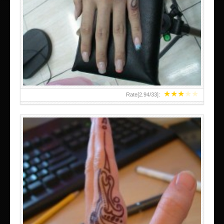
HAND TATTOO 2 BY MELO-DEATH
★
★
★
★
★
Rate[
2.94
/
33
]:
TEENAGER GIRLS SMALL HAND TATTOOS FOR 2011-12