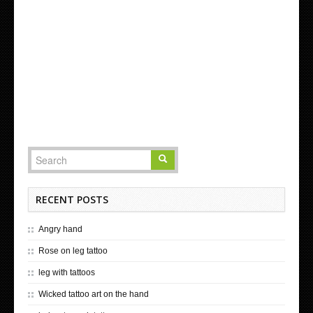
RECENT POSTS
Angry hand
Rose on leg tattoo
leg with tattoos
Wicked tattoo art on the hand