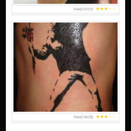
★
★
★
★
★
Rate[
3.07
/
27
]:
★
★
★
★
★
Rate[
2.90
/
29
]: