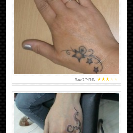
SMALL TATTOO DESIGN ON HAND FOR GIRLS
★
★
★
★
★
Rate[
2.74
/
35
]: