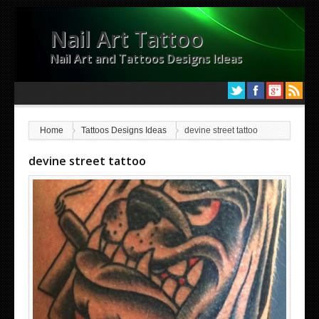
Nail Art Tattoo
Nail Art and Tattoos Designs Ideas
Home
Tattoos Designs Ideas
devine street tattoo
devine street tattoo