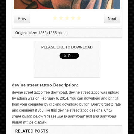
★
★
★
★
★
Prev
Next
Original size:
1353x1855 pixels
PLEASE LIKE TO DOWNLOAD
devine street tattoo Description:
WICKED TATTOO ART ON THE HAND
devine street tattoo free download. devine street tattoo was upload
by admin was on February 6, 2014. You can download and print it
from your computer by clicking download button. Don't forget to rate
and comment if you like this devine street tattoo designs.
Click
share button below "Please like to download" first and download
button will be display.
RELATED POSTS