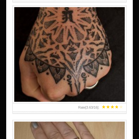
HAND TATTOO LATEST DESIGNS FOR WOMEN
★
★
★
★
★
Rate[
3.63
/
16
]: