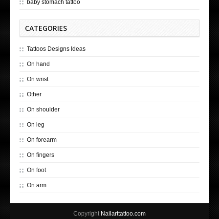
baby stomach tattoo
CATEGORIES
Tattoos Designs Ideas
On hand
On wrist
Other
On shoulder
On leg
On forearm
On fingers
On foot
On arm
Copyright
Nailarttattoo.com