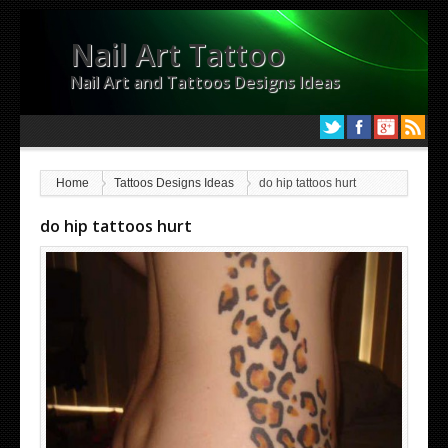
Nail Art Tattoo
Nail Art and Tattoos Designs Ideas
Home
Tattoos Designs Ideas
do hip tattoos hurt
do hip tattoos hurt