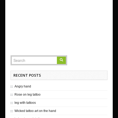
RECENT POSTS
Angry hand
Rose on leg tattoo
leg with tattoos
Wicked tattoo art on the hand