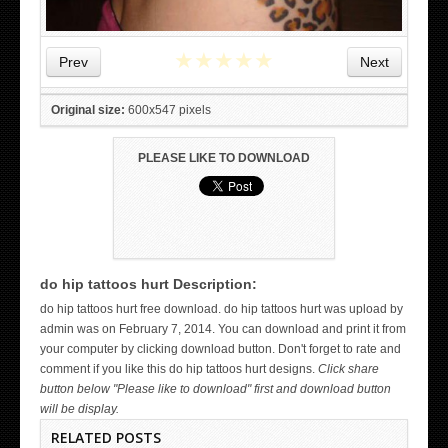
★
★
★
★
★
Prev
Next
Original size:
600x547 pixels
PLEASE LIKE TO DOWNLOAD
do hip tattoos hurt Description:
WICKED TATTOO ART ON THE HAND
do hip tattoos hurt free download. do hip tattoos hurt was upload by
admin was on February 7, 2014. You can download and print it from
your computer by clicking download button. Don't forget to rate and
comment if you like this do hip tattoos hurt designs.
Click share
button below "Please like to download" first and download button
will be display.
RELATED POSTS