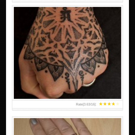
HAND TATTOO LATEST DESIGNS FOR WOMEN
★
★
★
★
★
Rate[
3.63
/
16
]: