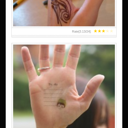
★
★
★
★
★
Rate[
3.13
/
24
]:
ABOVE A GRAFFITI TATTOO OF THE WORLD FAMOUS
BANKSY DESIGN OF A MAN IN