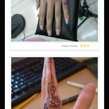
HAND TATTOO 2 BY MELO-DEATH
★
★
★
★
★
Rate[
2.94
/
33
]:
TEENAGER GIRLS SMALL HAND TATTOOS FOR 2011-12