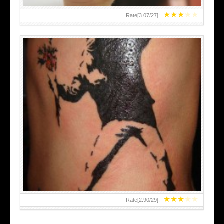
★
★
★
★
★
Rate[
3.07
/
27
]:
★
★
★
★
★
Rate[
2.90
/
29
]: