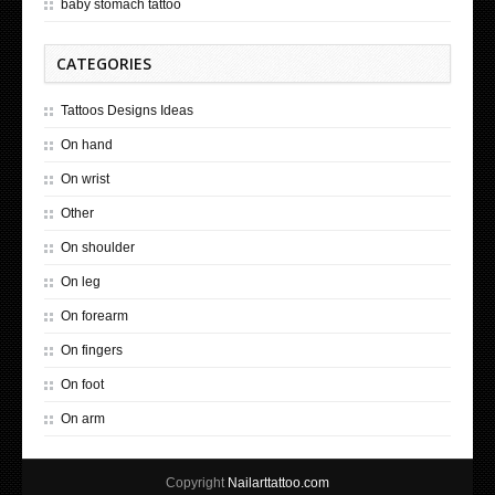
baby stomach tattoo
CATEGORIES
Tattoos Designs Ideas
On hand
On wrist
Other
On shoulder
On leg
On forearm
On fingers
On foot
On arm
Copyright
Nailarttattoo.com