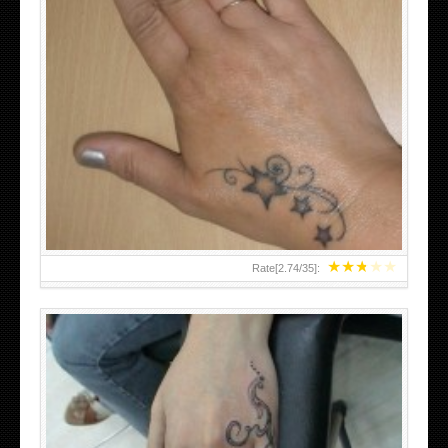
SMALL TATTOO DESIGN ON HAND FOR GIRLS
★
★
★
★
★
Rate[
2.74
/
35
]: