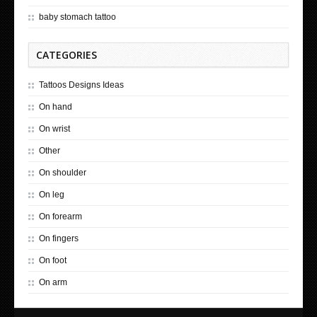
baby stomach tattoo
CATEGORIES
Tattoos Designs Ideas
On hand
On wrist
Other
On shoulder
On leg
On forearm
On fingers
On foot
On arm