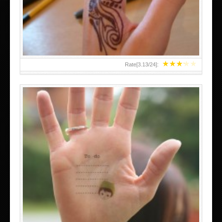
TEENAGER GIRLS SMALL HAND TATTOOS FOR 2011-12
★
★
★
★
★
Rate[
3.13
/
24
]:
ABOVE A GRAFFITI TATTOO OF THE WORLD FAMOUS
BANKSY DESIGN OF A MAN IN