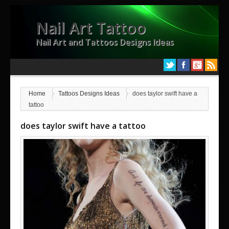
Nail Art Tattoo
Nail Art and Tattoos Designs Ideas
Home
Tattoos Designs Ideas
does taylor swift have a
tattoo
does taylor swift have a tattoo