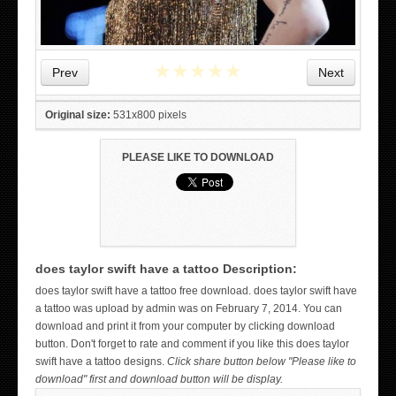
★
★
★
★
★
Prev
Next
Original size:
531x800 pixels
PLEASE LIKE TO DOWNLOAD
does taylor swift have a tattoo Description:
WICKED TATTOO ART ON THE HAND
does taylor swift have a tattoo free download. does taylor swift have
a tattoo was upload by admin was on February 7, 2014. You can
download and print it from your computer by clicking download
button. Don't forget to rate and comment if you like this does taylor
swift have a tattoo designs.
Click share button below "Please like to
download" first and download button will be display.