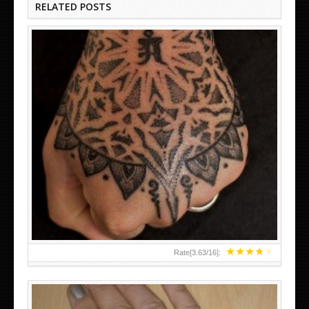
RELATED POSTS
HAND TATTOO LATEST DESIGNS FOR WOMEN
★
★
★
★
★
Rate[
3.63
/
16
]: