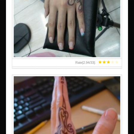
HAND TATTOO 2 BY MELO-DEATH
★
★
★
★
★
Rate[
2.94
/
33
]: