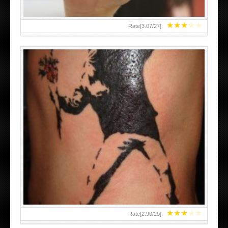
★
★
★
★
★
Rate[
3.07
/
27
]:
★
★
★
★
★
Rate[
2.90
/
29
]: