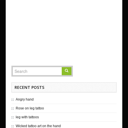
RECENT POSTS
Angry hand
Rose on leg tattoo
leg with tattoos
Wicked tattoo art on the hand