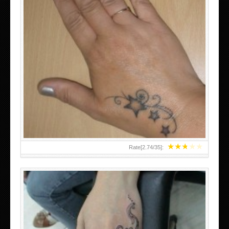
SMALL TATTOO DESIGN ON HAND FOR GIRLS
★
★
★
★
★
Rate[
2.74
/
35
]: