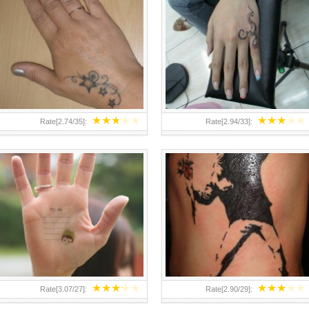
TEENAGER GIRLS SMALL HAND
ABOVE A GRAFFITI TATTOO OF
TATTOOS FOR 2011-12
THE WORLD FAMOUS BANKSY
DESIGN OF A MAN IN
★
★
★
★
★
★
★
★
★
★
Rate[
2.74
/
35
]:
Rate[
2.94
/
33
]:
★
★
★
★
★
★
★
★
★
★
Rate[
3.07
/
27
]:
Rate[
2.90
/
29
]: