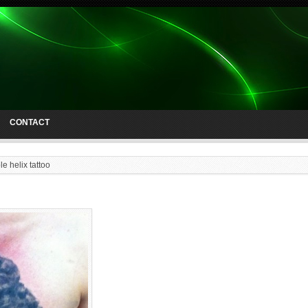
CONTACT
e helix tattoo