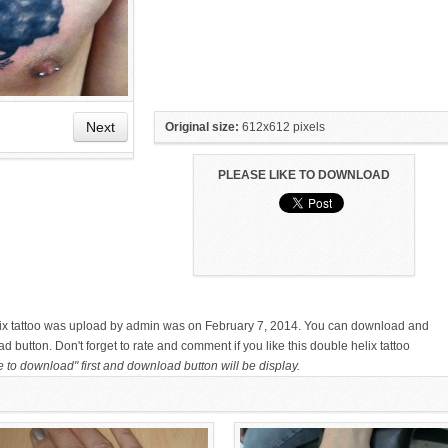
Next
Original size:
612x612 pixels
PLEASE LIKE TO DOWNLOAD
HAND TATTOO LATEST DESIGNS
SMALL TATTOO DESIGN ON
FOR WOMEN
HAND FOR GIRLS
elix tattoo was upload by admin was on February 7, 2014. You can download and
d button. Don't forget to rate and comment if you like this double helix tattoo
e to download" first and download button will be display.