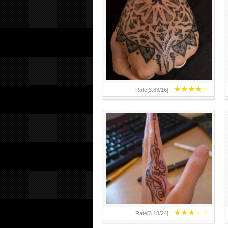
HAND TATTOO 2 BY MELO-
DEATH
★
★
★
★
★
Rate[
3.63
/
16
]:
★
★
★
★
★
Rate[
3.13
/
24
]: