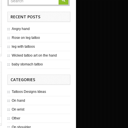
RECENT POSTS
Angry hand
Rose on leg tattoo
leg with tattoos
Wicked tattoo art on the hand
baby stomach tattoo
CATEGORIES
Tattoos Designs Ideas
On hand
On wrist
Other
On shoulder