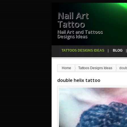
Nail Art
Tattoo
Nail Art and Tattoos
Designs Ideas
TATTOOS DESIGNS IDEAS
BLOG
Home
Tattoos Designs Ideas
doubl
double helix tattoo