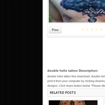
★
★
★
★
★
Prev
WICKED TATTOO ART ON THE
HAND
double helix tattoo Description:
double helix tattoo free download. double h
print it from your computer by clicking downloa
designs.
Click share button below "Please lik
RELATED POSTS