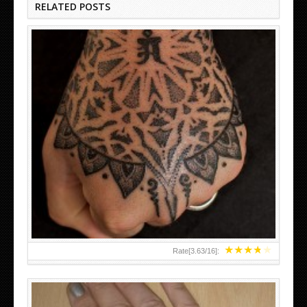
RELATED POSTS
HAND TATTOO LATEST DESIGNS FOR WOMEN
★
★
★
★
★
Rate[
3.63
/
16
]: