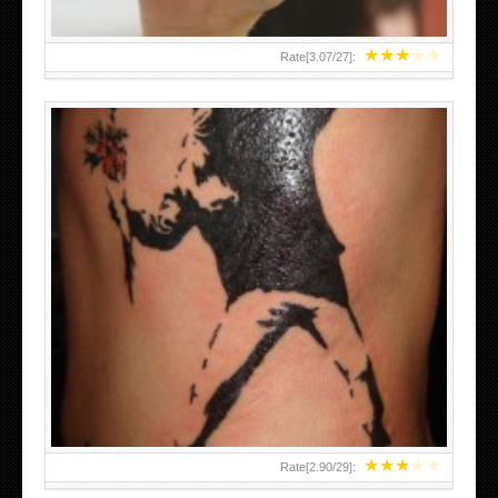
★
★
★
★
★
Rate[
3.07
/
27
]:
★
★
★
★
★
Rate[
2.90
/
29
]: