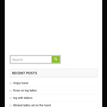
RECENT POSTS
Angry hand
Rose on leg tattoo
leg with tattoos
Wicked tattoo art on the hand