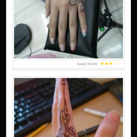
HAND TATTOO 2 BY MELO-DEATH
★
★
★
★
★
Rate[
2.94
/
33
]: