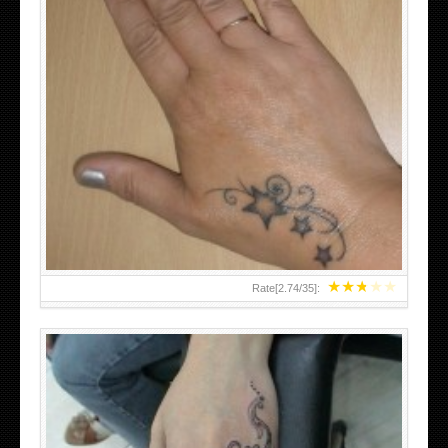
SMALL TATTOO DESIGN ON HAND FOR GIRLS
★
★
★
★
★
Rate[
2.74
/
35
]: