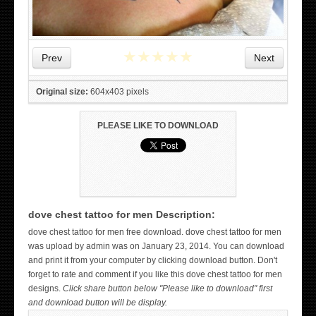
★
★
★
★
★
Prev
Next
Original size:
604x403 pixels
PLEASE LIKE TO DOWNLOAD
dove chest tattoo for men Description:
WICKED TATTOO ART ON THE HAND
dove chest tattoo for men free download. dove chest tattoo for men
was upload by admin was on January 23, 2014. You can download
and print it from your computer by clicking download button. Don't
forget to rate and comment if you like this dove chest tattoo for men
designs.
Click share button below "Please like to download" first
and download button will be display.