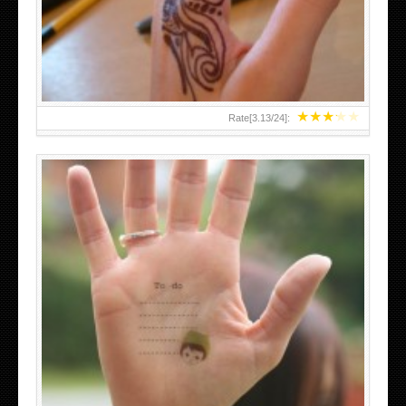
TEENAGER GIRLS SMALL HAND TATTOOS FOR 2011-12
★
★
★
★
★
Rate[
3.13
/
24
]:
ABOVE A GRAFFITI TATTOO OF THE WORLD FAMOUS
BANKSY DESIGN OF A MAN IN