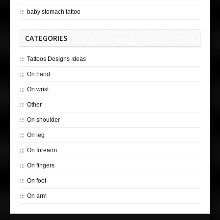
baby stomach tattoo
CATEGORIES
Tattoos Designs Ideas
On hand
On wrist
Other
On shoulder
On leg
On forearm
On fingers
On foot
On arm