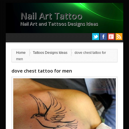
Nail Art Tattoo
Nail Art and Tattoos Designs Ideas
Home
Tattoos Designs Ideas
dove chest tattoo for
men
dove chest tattoo for men