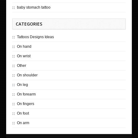
baby stomach tattoo
CATEGORIES
Tattoos Designs Ideas
On hand
On wrist
Other
On shoulder
On leg
On forearm
On fingers
On foot
On arm