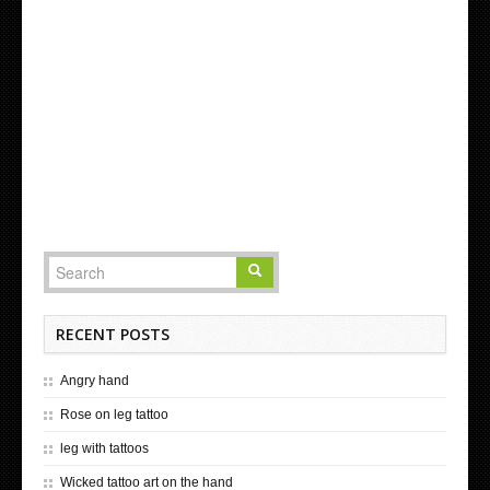
RECENT POSTS
Angry hand
Rose on leg tattoo
leg with tattoos
Wicked tattoo art on the hand