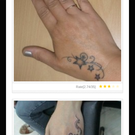
SMALL TATTOO DESIGN ON HAND FOR GIRLS
★
★
★
★
★
Rate[
2.74
/
35
]: