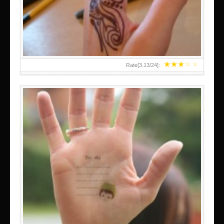
TEENAGER GIRLS SMALL HAND TATTOOS FOR 2011-12
★
★
★
★
★
Rate[
3.13
/
24
]:
ABOVE A GRAFFITI TATTOO OF THE WORLD FAMOUS
BANKSY DESIGN OF A MAN IN