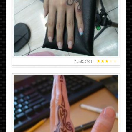
HAND TATTOO 2 BY MELO-DEATH
★
★
★
★
★
Rate[
2.94
/
33
]: