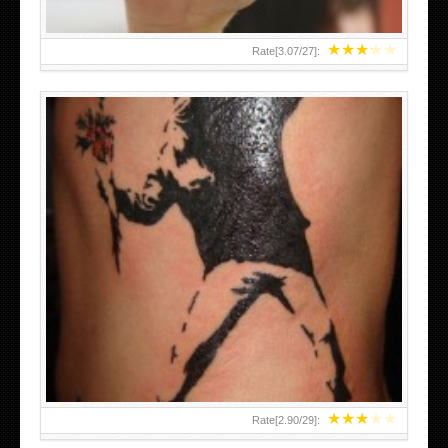
★
★
★
★
★
Rate[
3.07
/
27
]:
★
★
★
★
★
Rate[
2.90
/
29
]: