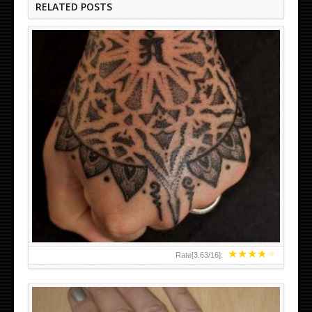
RELATED POSTS
HAND TATTOO LATEST DESIGNS FOR WOMEN
★
★
★
★
★
Rate[
3.63
/
16
]: