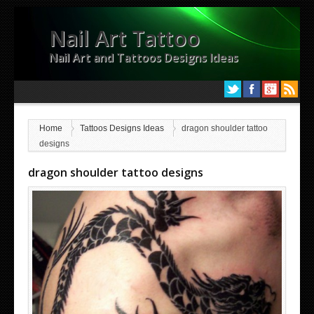
Nail Art Tattoo
Nail Art and Tattoos Designs Ideas
Home
Tattoos Designs Ideas
dragon shoulder tattoo
designs
dragon shoulder tattoo designs