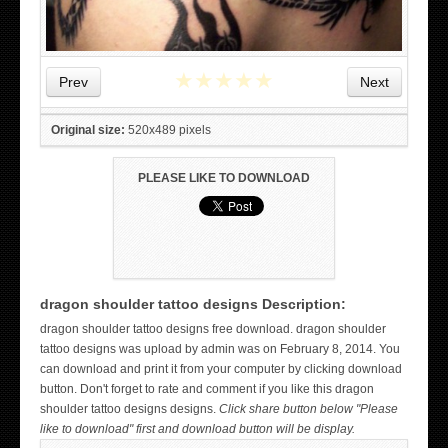
★
★
★
★
★
Prev
Next
Original size:
520x489 pixels
PLEASE LIKE TO DOWNLOAD
dragon shoulder tattoo designs Description:
WICKED TATTOO ART ON THE HAND
dragon shoulder tattoo designs free download. dragon shoulder
tattoo designs was upload by admin was on February 8, 2014. You
can download and print it from your computer by clicking download
button. Don't forget to rate and comment if you like this dragon
shoulder tattoo designs designs.
Click share button below "Please
like to download" first and download button will be display.