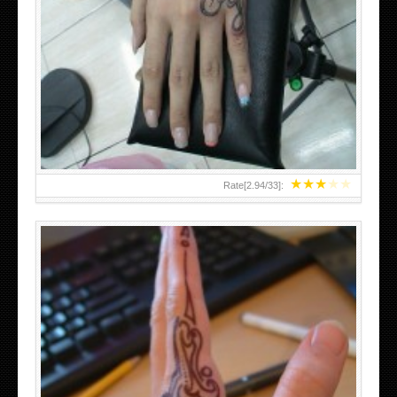
HAND TATTOO 2 BY MELO-DEATH
★
★
★
★
★
Rate[
2.94
/
33
]: