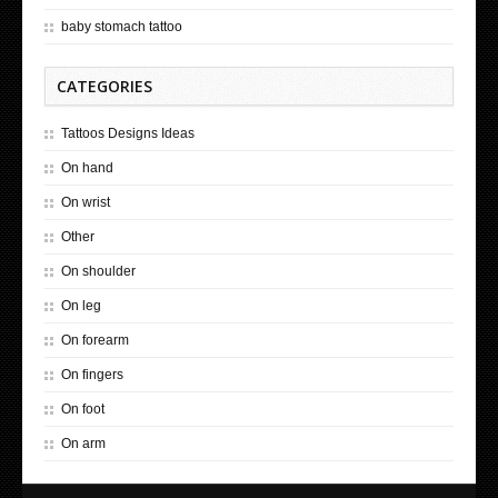
baby stomach tattoo
CATEGORIES
Tattoos Designs Ideas
On hand
On wrist
Other
On shoulder
On leg
On forearm
On fingers
On foot
On arm