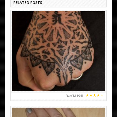
RELATED POSTS
HAND TATTOO LATEST DESIGNS FOR WOMEN
★
★
★
★
★
Rate[
3.63
/
16
]: