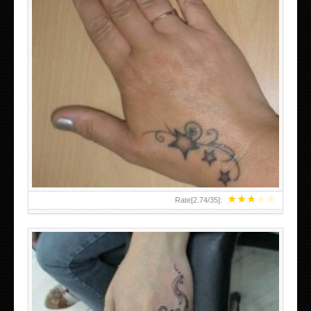
SMALL TATTOO DESIGN ON HAND FOR GIRLS
★
★
★
★
★
Rate[
2.74
/
35
]: