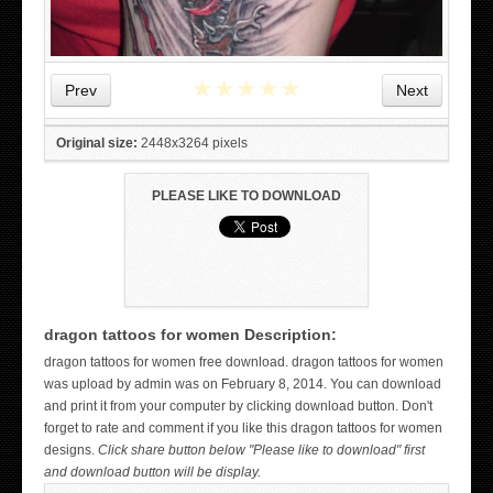
★
★
★
★
★
Prev
Next
Original size:
2448x3264 pixels
PLEASE LIKE TO DOWNLOAD
dragon tattoos for women Description:
WICKED TATTOO ART ON THE HAND
dragon tattoos for women free download. dragon tattoos for women
was upload by admin was on February 8, 2014. You can download
and print it from your computer by clicking download button. Don't
forget to rate and comment if you like this dragon tattoos for women
designs.
Click share button below "Please like to download" first
and download button will be display.