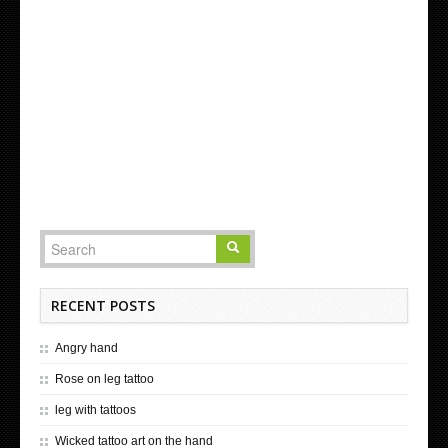
RECENT POSTS
Angry hand
Rose on leg tattoo
leg with tattoos
Wicked tattoo art on the hand