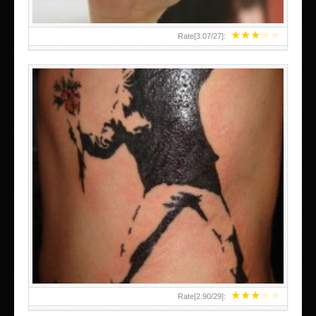
★
★
★
★
★
Rate[
3.07
/
27
]:
★
★
★
★
★
Rate[
2.90
/
29
]: