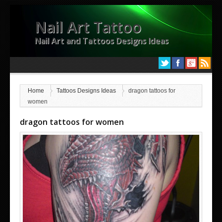
Nail Art Tattoo
Nail Art and Tattoos Designs Ideas
Home
Tattoos Designs Ideas
dragon tattoos for
women
dragon tattoos for women