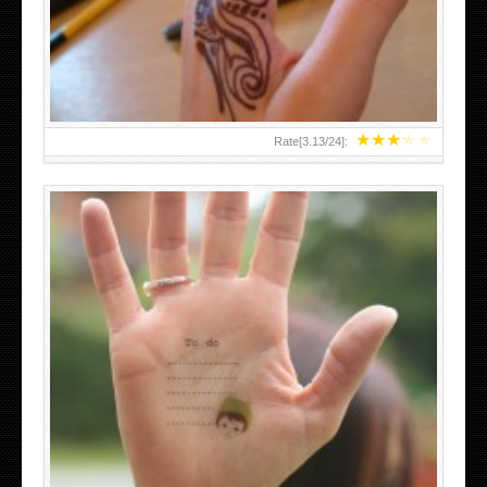
TEENAGER GIRLS SMALL HAND TATTOOS FOR 2011-12
★
★
★
★
★
Rate[
3.13
/
24
]:
ABOVE A GRAFFITI TATTOO OF THE WORLD FAMOUS
BANKSY DESIGN OF A MAN IN