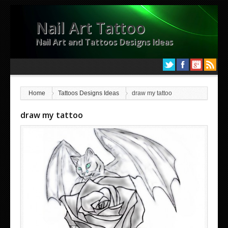
Nail Art Tattoo
Nail Art and Tattoos Designs Ideas
Home
Tattoos Designs Ideas
draw my tattoo
draw my tattoo