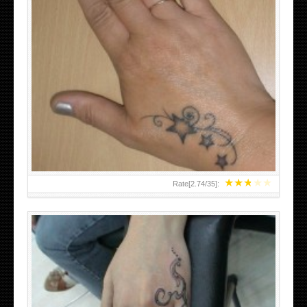
SMALL TATTOO DESIGN ON HAND FOR GIRLS
★
★
★
★
★
Rate[
2.74
/
35
]: