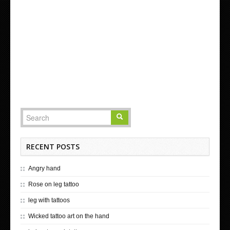
RECENT POSTS
Angry hand
Rose on leg tattoo
leg with tattoos
Wicked tattoo art on the hand