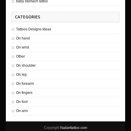
baby stomach tattoo
CATEGORIES
Tattoos Designs Ideas
On hand
On wrist
Other
On shoulder
On leg
On forearm
On fingers
On foot
On arm
Copyright
Nailarttattoo.com