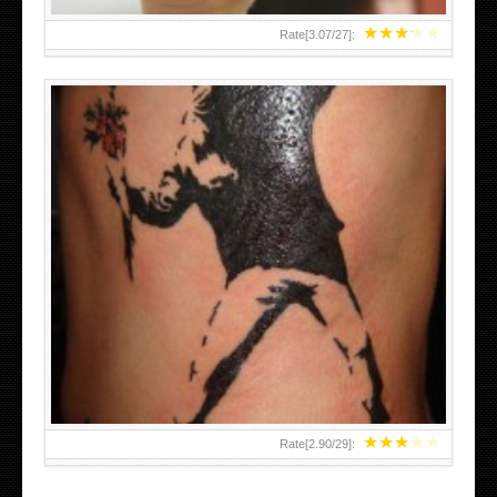
★
★
★
★
★
Rate[
3.07
/
27
]:
★
★
★
★
★
Rate[
2.90
/
29
]: