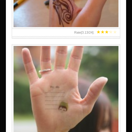
★
★
★
★
★
Rate[
3.13
/
24
]:
ABOVE A GRAFFITI TATTOO OF THE WORLD FAMOUS
BANKSY DESIGN OF A MAN IN