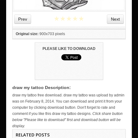
★
★
★
★
★
Prev
Next
Original size:
900x703 pixels
PLEASE LIKE TO DOWNLOAD
draw my tattoo Description:
WICKED TATTOO ART ON THE HAND
draw my tattoo free download. draw my tattoo was upload by admin
was on February 8, 2014. You can download and print it from your
computer by clicking download button. Don't forget to rate and
comment if you like this draw my tattoo designs.
Click share button
below "Please like to download" first and download button will be
display.
RELATED POSTS