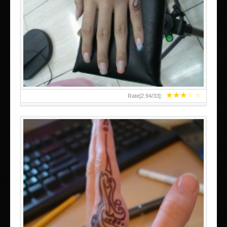
HAND TATTOO 2 BY MELO-DEATH
★
★
★
★
★
Rate[
2.94
/
33
]:
TEENAGER GIRLS SMALL HAND TATTOOS FOR 2011-12