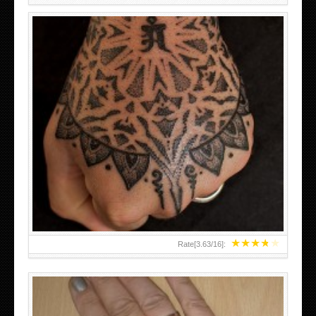
HAND TATTOO LATEST DESIGNS FOR WOMEN
★
★
★
★
★
Rate[
3.63
/
16
]: