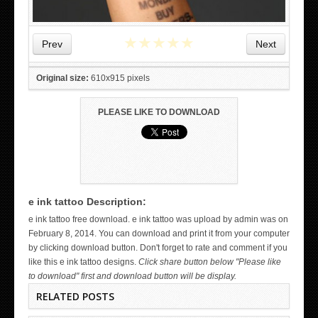
★
★
★
★
★
Prev
Next
Original size:
610x915 pixels
PLEASE LIKE TO DOWNLOAD
e ink tattoo Description:
WICKED TATTOO ART ON THE HAND
e ink tattoo free download. e ink tattoo was upload by admin was on
February 8, 2014. You can download and print it from your computer
by clicking download button. Don't forget to rate and comment if you
like this e ink tattoo designs.
Click share button below "Please like
to download" first and download button will be display.
RELATED POSTS