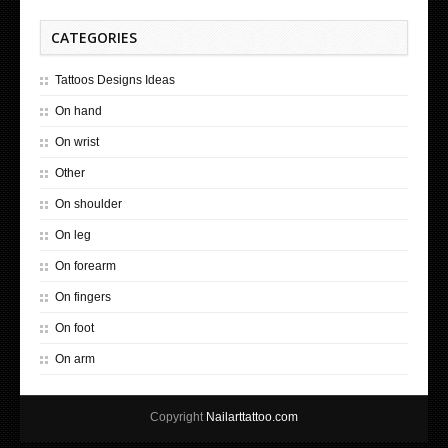
CATEGORIES
Tattoos Designs Ideas
On hand
On wrist
Other
On shoulder
On leg
On forearm
On fingers
On foot
On arm
Copyright
Nailarttattoo.com