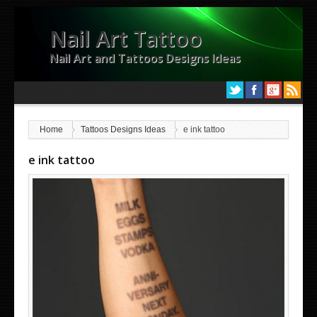
Nail Art Tattoo
Nail Art and Tattoos Designs Ideas
Home
Tattoos Designs Ideas
e ink tattoo
e ink tattoo