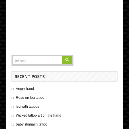
RECENT POSTS
Angry hand
Rose on leg tattoo
leg with tattoos
Wicked tattoo art on the hand
baby stomach tattoo