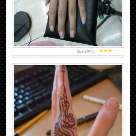
HAND TATTOO 2 BY MELO-DEATH
★
★
★
★
★
Rate[
2.94
/
33
]:
TEENAGER GIRLS SMALL HAND TATTOOS FOR 2011-12