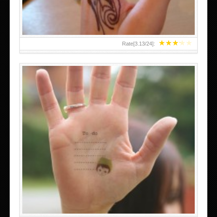
★
★
★
★
★
Rate[
3.13
/
24
]:
ABOVE A GRAFFITI TATTOO OF THE WORLD FAMOUS
BANKSY DESIGN OF A MAN IN