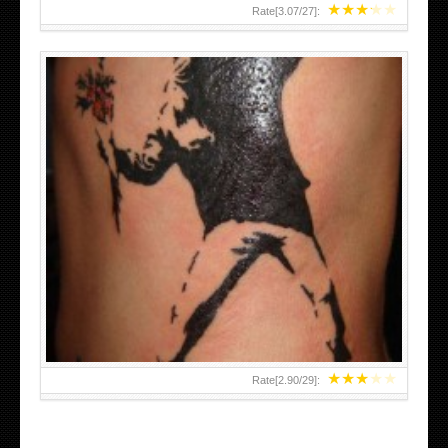
★
★
★
★
★
Rate[
3.07
/
27
]:
★
★
★
★
★
Rate[
2.90
/
29
]: