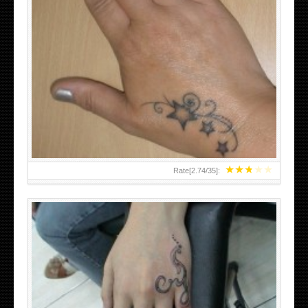
SMALL TATTOO DESIGN ON HAND FOR GIRLS
★
★
★
★
★
Rate[
2.74
/
35
]: