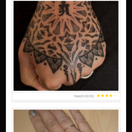
HAND TATTOO LATEST DESIGNS FOR WOMEN
★
★
★
★
★
Rate[
3.63
/
16
]: