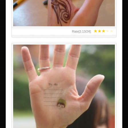
★
★
★
★
★
Rate[
3.13
/
24
]:
ABOVE A GRAFFITI TATTOO OF THE WORLD FAMOUS
BANKSY DESIGN OF A MAN IN