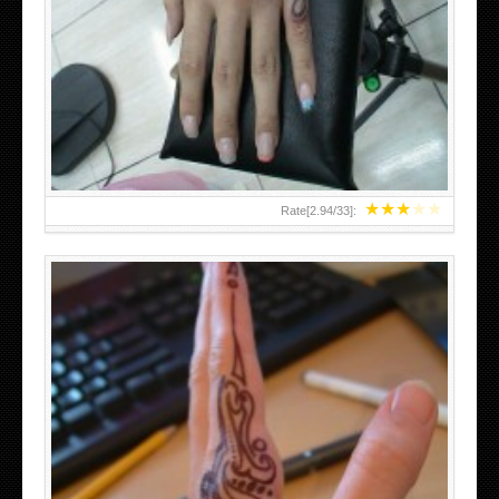
HAND TATTOO 2 BY MELO-DEATH
★
★
★
★
★
Rate[
2.94
/
33
]:
TEENAGER GIRLS SMALL HAND TATTOOS FOR 2011-12