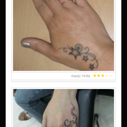
SMALL TATTOO DESIGN ON HAND FOR GIRLS
★
★
★
★
★
Rate[
2.74
/
35
]: