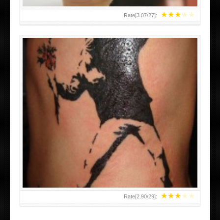
★
★
★
★
★
Rate[
3.07
/
27
]:
★
★
★
★
★
Rate[
2.90
/
29
]: