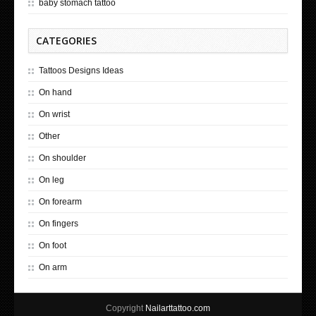
baby stomach tattoo
CATEGORIES
Tattoos Designs Ideas
On hand
On wrist
Other
On shoulder
On leg
On forearm
On fingers
On foot
On arm
Copyright
Nailarttattoo.com