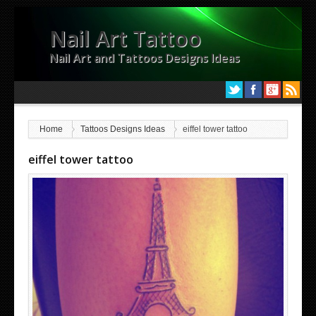
Nail Art Tattoo
Nail Art and Tattoos Designs Ideas
Home
Tattoos Designs Ideas
eiffel tower tattoo
eiffel tower tattoo