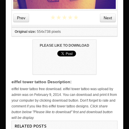
★
★
★
★
★
Prev
Next
Original size:
554x738 pixels
PLEASE LIKE TO DOWNLOAD
eiffel tower tattoo Description:
WICKED TATTOO ART ON THE HAND
eiffel tower tattoo free download. eiffel tower tattoo was upload by
admin was on February 9, 2014. You can download and print it from
your computer by clicking download button. Don't forget to rate and
comment if you like this eiffel tower tattoo designs.
Click share
button below "Please like to download" first and download button
will be display.
RELATED POSTS