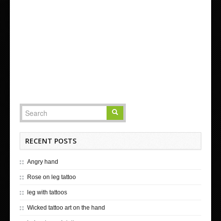
RECENT POSTS
Angry hand
Rose on leg tattoo
leg with tattoos
Wicked tattoo art on the hand