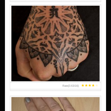
HAND TATTOO LATEST DESIGNS FOR WOMEN
★
★
★
★
★
Rate[
3.63
/
16
]: