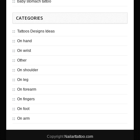
baby stomach tattoo
CATEGORIES
Tattoos Designs Ideas
On hand
On wrist
Other
On shoulder
On leg
On forearm
On fingers
On foot
On arm
Copyright
Nailarttattoo.com