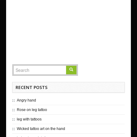
RECENT POSTS
Angry hand
Rose on leg tattoo
leg with tattoos
Wicked tattoo art on the hand