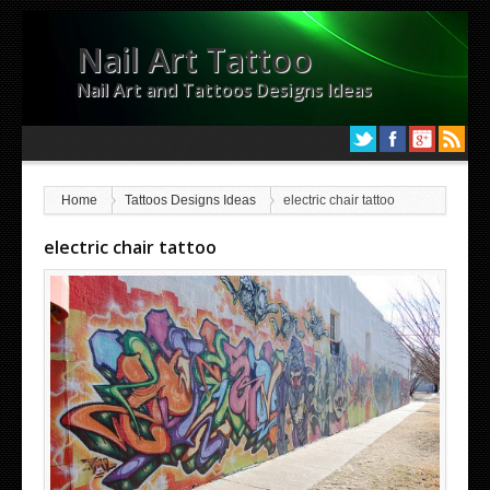
Nail Art Tattoo
Nail Art and Tattoos Designs Ideas
Home
Tattoos Designs Ideas
electric chair tattoo
electric chair tattoo