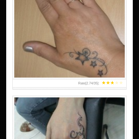
SMALL TATTOO DESIGN ON HAND FOR GIRLS
★
★
★
★
★
Rate[
2.74
/
35
]: