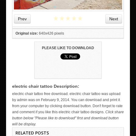
★
★
★
★
★
Prev
Next
Original size:
640x426 pixels
PLEASE LIKE TO DOWNLOAD
electric chair tattoo Description:
WICKED TATTOO ART ON THE HAND
electric chair tattoo free download. electric chair tattoo was upload
by admin was on February 9, 2014. You can download and print it
from your computer by clicking download button. Don't forget to rate
and comment if you like this electric chair tattoo designs.
Click share
button below "Please like to download" first and download button
will be display.
RELATED POSTS