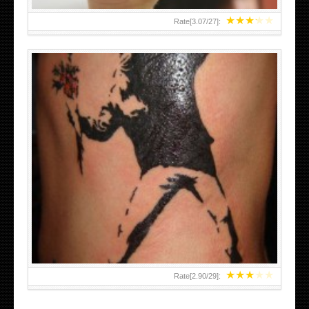
★
★
★
★
★
Rate[
3.07
/
27
]:
★
★
★
★
★
Rate[
2.90
/
29
]: