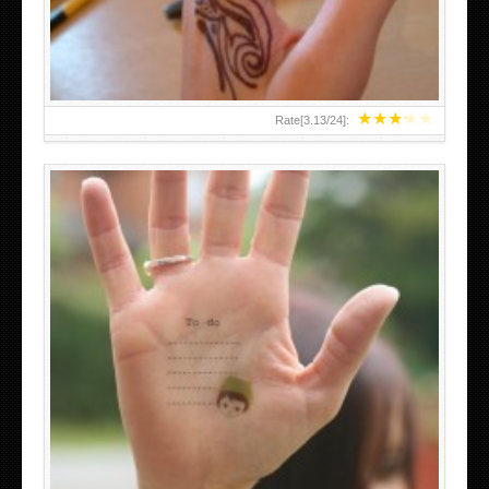
★
★
★
★
★
Rate[
3.13
/
24
]:
ABOVE A GRAFFITI TATTOO OF THE WORLD FAMOUS
BANKSY DESIGN OF A MAN IN