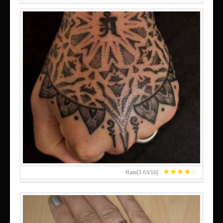
HAND TATTOO LATEST DESIGNS FOR WOMEN
★
★
★
★
★
Rate[
3.63
/
16
]: