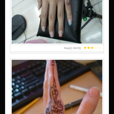
HAND TATTOO 2 BY MELO-DEATH
★
★
★
★
★
Rate[
2.94
/
33
]:
TEENAGER GIRLS SMALL HAND TATTOOS FOR 2011-12