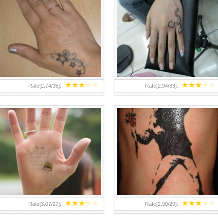
TEENAGER GIRLS SMALL HAND
ABOVE A GRAFFITI TATTOO OF
TATTOOS FOR 2011-12
THE WORLD FAMOUS BANKSY
DESIGN OF A MAN IN
★
★
★
★
★
★
★
★
★
★
Rate[
2.74
/
35
]:
Rate[
2.94
/
33
]:
★
★
★
★
★
★
★
★
★
★
Rate[
3.07
/
27
]:
Rate[
2.90
/
29
]: