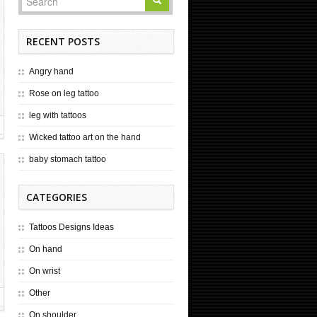
RECENT POSTS
Angry hand
Rose on leg tattoo
leg with tattoos
Wicked tattoo art on the hand
baby stomach tattoo
CATEGORIES
Tattoos Designs Ideas
On hand
On wrist
Other
On shoulder