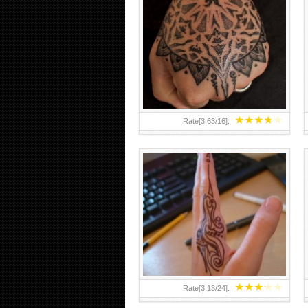
HAND TATTOO 2 BY MELO-
DEATH
★
★
★
★
★
Rate[
3.63
/
16
]:
★
★
★
★
★
Rate[
3.13
/
24
]: