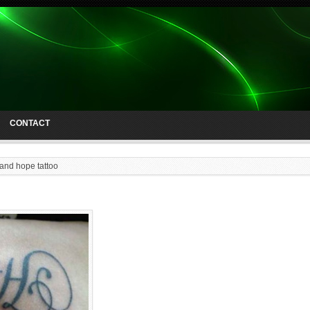
CONTACT
 and hope tattoo