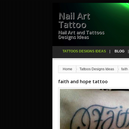
Nail Art
Tattoo
Nail Art and Tattoos
Designs Ideas
TATTOOS DESIGNS IDEAS
BLOG
Home
Tattoos Designs Ideas
faith
faith and hope tattoo