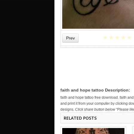
★
★
★
★
★
Prev
WICKED TATTOO ART ON THE
HAND
faith and hope tattoo Description:
faith and hope tattoo free download. faith 
and print it from your computer by clicking do
designs.
Click share button below "Please lik
RELATED POSTS