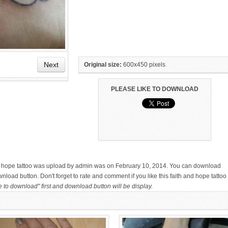
Next
Original size:
600x450 pixels
PLEASE LIKE TO DOWNLOAD
HAND TATTOO LATEST DESIGNS
SMALL TATTOO DESIGN ON
FOR WOMEN
HAND FOR GIRLS
and hope tattoo was upload by admin was on February 10, 2014. You can download
wnload button. Don't forget to rate and comment if you like this faith and hope tattoo
e to download" first and download button will be display.