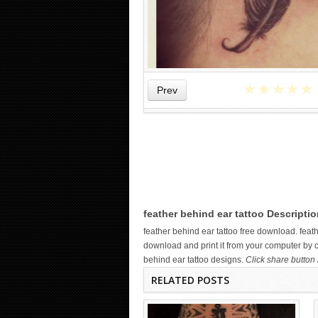
★
★
★
★
★
Prev
WICKED TATTOO ART ON THE
HAND
feather behind ear tattoo Descriptio
feather behind ear tattoo free download. fea
download and print it from your computer by cl
behind ear tattoo designs.
Click share button 
RELATED POSTS