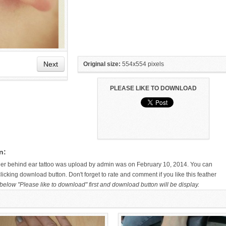
Next
Original size:
554x554 pixels
PLEASE LIKE TO DOWNLOAD
HAND TATTOO LATEST DESIGNS
SMALL TATTOO DESIGN ON
FOR WOMEN
HAND FOR GIRLS
n:
ther behind ear tattoo was upload by admin was on February 10, 2014. You can
icking download button. Don't forget to rate and comment if you like this feather
below "Please like to download" first and download button will be display.