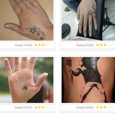
TEENAGER GIRLS SMALL HAND
ABOVE A GRAFFITI TATTOO OF
TATTOOS FOR 2011-12
THE WORLD FAMOUS BANKSY
DESIGN OF A MAN IN
★
★
★
★
★
★
★
★
★
★
Rate[
2.74
/
35
]:
Rate[
2.94
/
33
]:
★
★
★
★
★
★
★
★
★
★
Rate[
3.07
/
27
]:
Rate[
2.90
/
29
]: