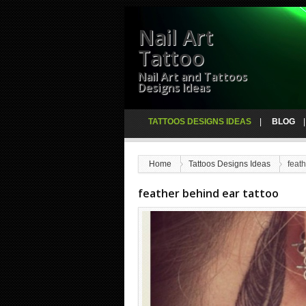
Nail Art
Tattoo
Nail Art and Tattoos
Designs Ideas
TATTOOS DESIGNS IDEAS
BLOG
Home
Tattoos Designs Ideas
feath
feather behind ear tattoo