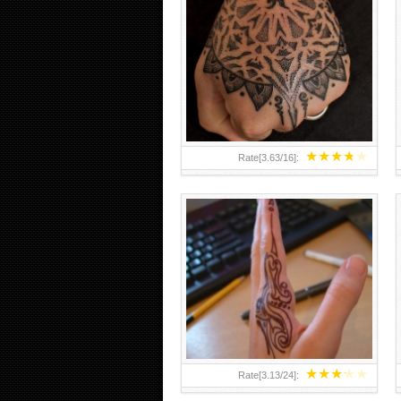
HAND TATTOO 2 BY MELO-
DEATH
★
★
★
★
★
Rate[
3.63
/
16
]:
★
★
★
★
★
Rate[
3.13
/
24
]: