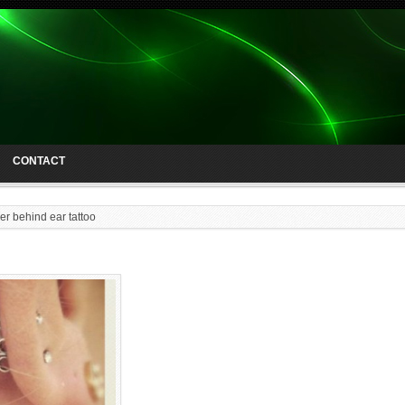
CONTACT
er behind ear tattoo