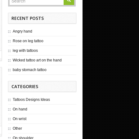
RECENT POSTS
Angry hand
Rose on leg tattoo
leg with tattoos
Wicked tattoo art on the hand
baby stomach tattoo
CATEGORIES
Tattoos Designs Ideas
On hand
On wrist
Other
On shoulder