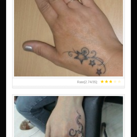
SMALL TATTOO DESIGN ON HAND FOR GIRLS
★
★
★
★
★
Rate[
2.74
/
35
]: