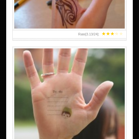
★
★
★
★
★
Rate[
3.13
/
24
]:
ABOVE A GRAFFITI TATTOO OF THE WORLD FAMOUS
BANKSY DESIGN OF A MAN IN