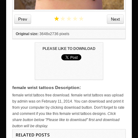
★
★
★
★
★
Prev
Next
Original size:
3648x2736 pixels
PLEASE LIKE TO DOWNLOAD
female wrist tattoos Description:
WICKED TATTOO ART ON THE HAND
female wrist tattoos free download. female wrist tattoos was upload
by admin was on February 11, 2014. You can download and print it
from your computer by clicking download button. Don't forget to rate
and comment if you like this female wrist tattoos designs.
Click
share button below "Please like to download" first and download
button will be display.
RELATED POSTS