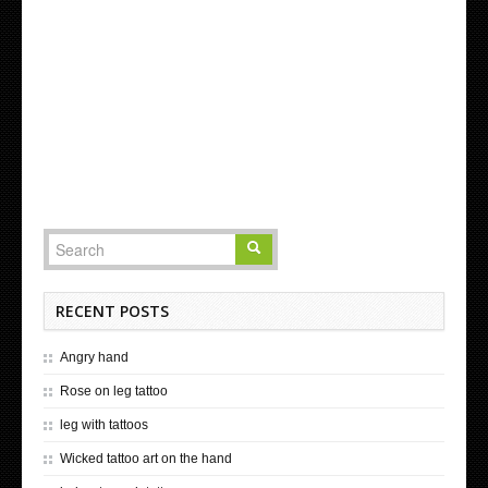
RECENT POSTS
Angry hand
Rose on leg tattoo
leg with tattoos
Wicked tattoo art on the hand