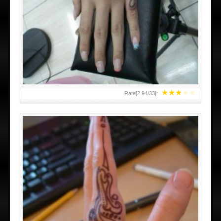
HAND TATTOO 2 BY MELO-DEATH
★
★
★
★
★
Rate[
2.94
/
33
]:
TEENAGER GIRLS SMALL HAND TATTOOS FOR 2011-12