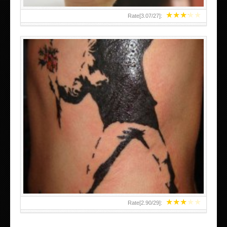
★
★
★
★
★
Rate[
3.07
/
27
]:
★
★
★
★
★
Rate[
2.90
/
29
]: