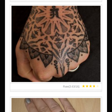
HAND TATTOO LATEST DESIGNS FOR WOMEN
★
★
★
★
★
Rate[
3.63
/
16
]: