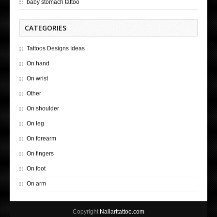
baby stomach tattoo
CATEGORIES
Tattoos Designs Ideas
On hand
On wrist
Other
On shoulder
On leg
On forearm
On fingers
On foot
On arm
Copyright
Nailarttattoo.com