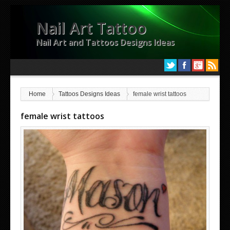
Nail Art Tattoo
Nail Art and Tattoos Designs Ideas
Home
Tattoos Designs Ideas
female wrist tattoos
female wrist tattoos