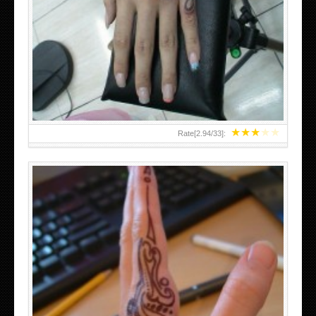
HAND TATTOO 2 BY MELO-DEATH
★
★
★
★
★
Rate[
2.94
/
33
]:
TEENAGER GIRLS SMALL HAND TATTOOS FOR 2011-12