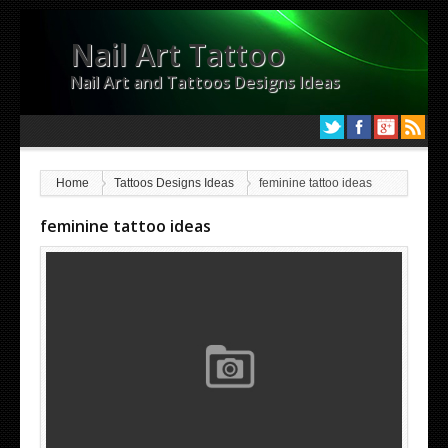
Nail Art Tattoo
Nail Art and Tattoos Designs Ideas
Home
Tattoos Designs Ideas
feminine tattoo ideas
feminine tattoo ideas