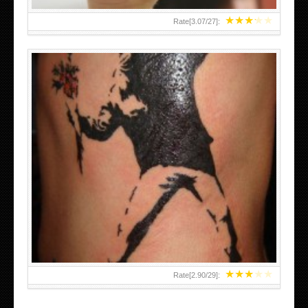
★
★
★
★
★
Rate[
3.07
/
27
]:
★
★
★
★
★
Rate[
2.90
/
29
]: