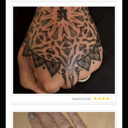
HAND TATTOO LATEST DESIGNS FOR WOMEN
★
★
★
★
★
Rate[
3.63
/
16
]: