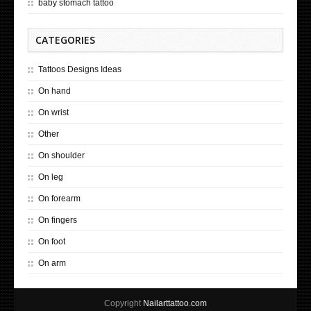
baby stomach tattoo
CATEGORIES
Tattoos Designs Ideas
On hand
On wrist
Other
On shoulder
On leg
On forearm
On fingers
On foot
On arm
Copyright
Nailarttattoo.com