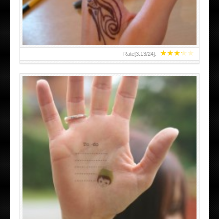
★
★
★
★
★
Rate[
3.13
/
24
]:
ABOVE A GRAFFITI TATTOO OF THE WORLD FAMOUS
BANKSY DESIGN OF A MAN IN