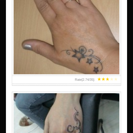
SMALL TATTOO DESIGN ON HAND FOR GIRLS
★
★
★
★
★
Rate[
2.74
/
35
]: