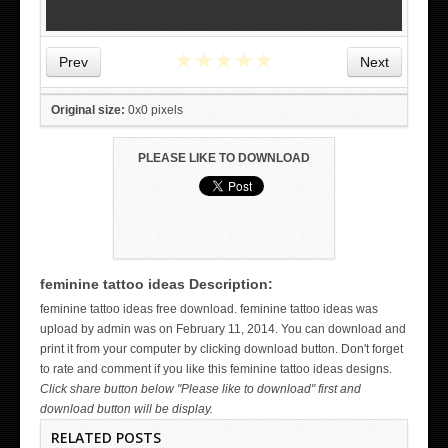
★
★
★
★
★
Prev
Next
Original size:
0x0 pixels
PLEASE LIKE TO DOWNLOAD
feminine tattoo ideas Description:
WICKED TATTOO ART ON THE HAND
feminine tattoo ideas free download. feminine tattoo ideas was
upload by admin was on February 11, 2014. You can download and
print it from your computer by clicking download button. Don't forget
to rate and comment if you like this feminine tattoo ideas designs.
Click share button below "Please like to download" first and
download button will be display.
RELATED POSTS