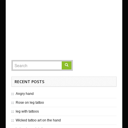
RECENT POSTS
Angry hand
Rose on leg tattoo
leg with tattoos
Wicked tattoo art on the hand