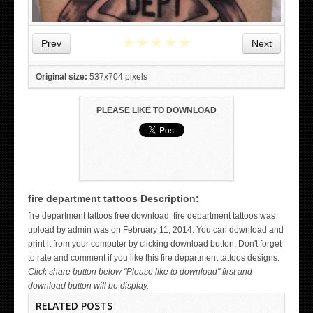
★
★
★
★
★
Prev
Next
Original size:
537x704 pixels
PLEASE LIKE TO DOWNLOAD
fire department tattoos Description:
WICKED TATTOO ART ON THE HAND
fire department tattoos free download. fire department tattoos was
upload by admin was on February 11, 2014. You can download and
print it from your computer by clicking download button. Don't forget
to rate and comment if you like this fire department tattoos designs.
Click share button below "Please like to download" first and
download button will be display.
RELATED POSTS