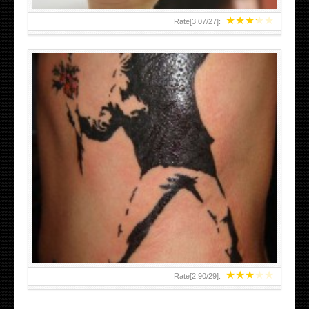
★
★
★
★
★
Rate[
3.07
/
27
]:
★
★
★
★
★
Rate[
2.90
/
29
]: