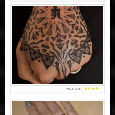
HAND TATTOO LATEST DESIGNS FOR WOMEN
★
★
★
★
★
Rate[
3.63
/
16
]: