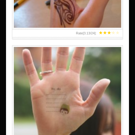
★
★
★
★
★
Rate[
3.13
/
24
]:
ABOVE A GRAFFITI TATTOO OF THE WORLD FAMOUS
BANKSY DESIGN OF A MAN IN