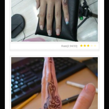
HAND TATTOO 2 BY MELO-DEATH
★
★
★
★
★
Rate[
2.94
/
33
]:
TEENAGER GIRLS SMALL HAND TATTOOS FOR 2011-12