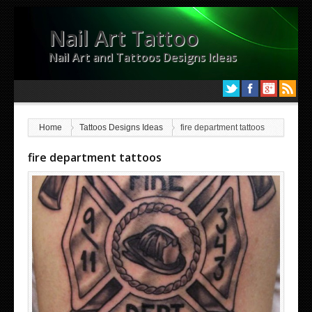
Nail Art Tattoo
Nail Art and Tattoos Designs Ideas
Home
Tattoos Designs Ideas
fire department tattoos
fire department tattoos