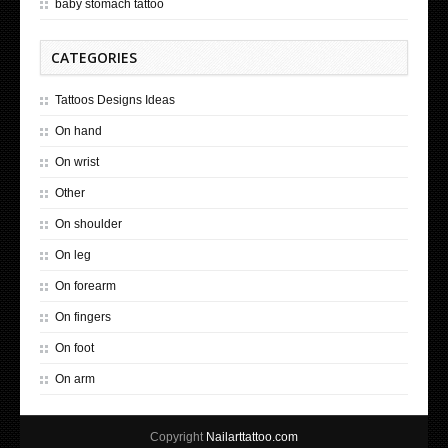
baby stomach tattoo
CATEGORIES
Tattoos Designs Ideas
On hand
On wrist
Other
On shoulder
On leg
On forearm
On fingers
On foot
On arm
Copyright
Nailarttattoo.com