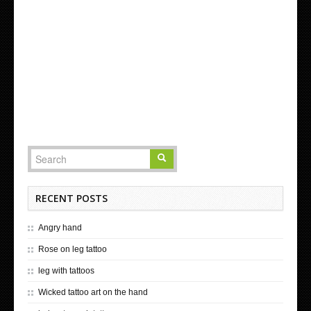
RECENT POSTS
Angry hand
Rose on leg tattoo
leg with tattoos
Wicked tattoo art on the hand