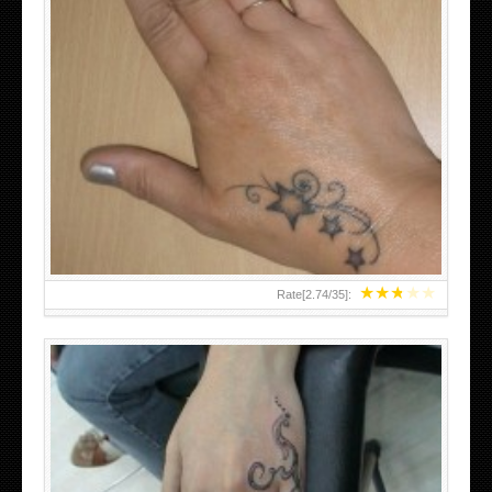
SMALL TATTOO DESIGN ON HAND FOR GIRLS
★
★
★
★
★
Rate[
2.74
/
35
]: