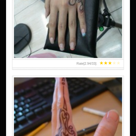
HAND TATTOO 2 BY MELO-DEATH
★
★
★
★
★
Rate[
2.94
/
33
]: