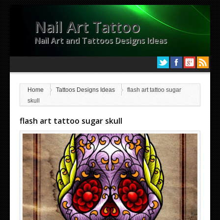
Nail Art Tattoo
Nail Art and Tattoos Designs Ideas
Home
Tattoos Designs Ideas
flash art tattoo sugar
skull
flash art tattoo sugar skull