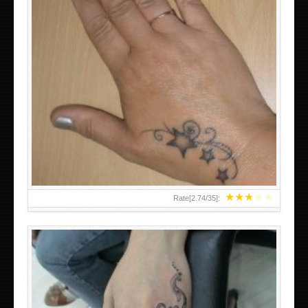
SMALL TATTOO DESIGN ON HAND FOR GIRLS
★
★
★
★
★
Rate[
2.74
/
35
]: