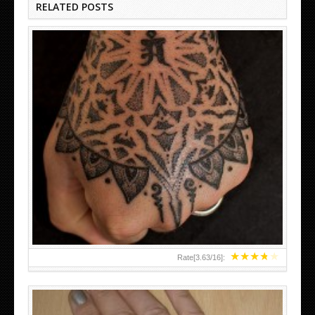
RELATED POSTS
HAND TATTOO LATEST DESIGNS FOR WOMEN
★
★
★
★
★
Rate[
3.63
/
16
]: