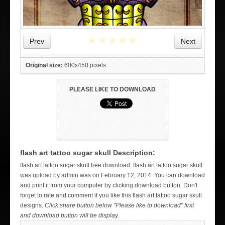
★
★
★
★
★
Prev
Next
Original size:
600x450 pixels
PLEASE LIKE TO DOWNLOAD
flash art tattoo sugar skull Description:
WICKED TATTOO ART ON THE HAND
flash art tattoo sugar skull free download. flash art tattoo sugar skull
was upload by admin was on February 12, 2014. You can download
and print it from your computer by clicking download button. Don't
forget to rate and comment if you like this flash art tattoo sugar skull
designs.
Click share button below "Please like to download" first
and download button will be display.