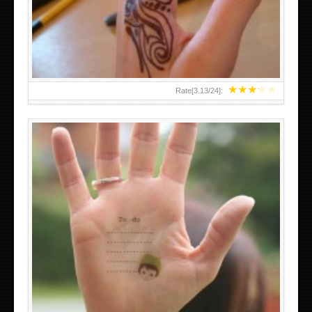
TEENAGER GIRLS SMALL HAND TATTOOS FOR 2011-12
★
★
★
★
★
Rate[
3.13
/
24
]:
ABOVE A GRAFFITI TATTOO OF THE WORLD FAMOUS
BANKSY DESIGN OF A MAN IN