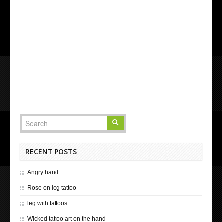
RECENT POSTS
Angry hand
Rose on leg tattoo
leg with tattoos
Wicked tattoo art on the hand