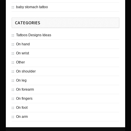
baby stomach tattoo
CATEGORIES
Tattoos Designs Ideas
On hand
On wrist
Other
On shoulder
On leg
On forearm
On fingers
On foot
On arm