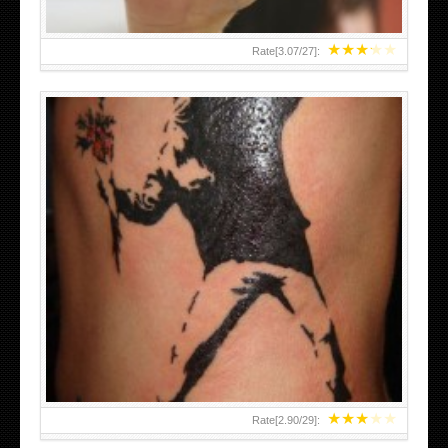
★
★
★
★
★
Rate[
3.07
/
27
]:
★
★
★
★
★
Rate[
2.90
/
29
]: