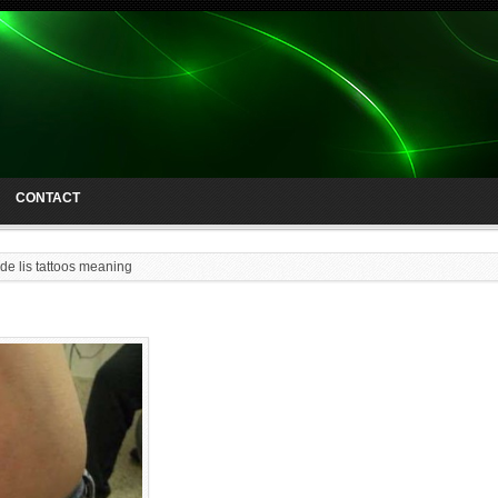
CONTACT
 de lis tattoos meaning