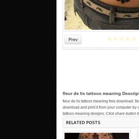
★
★
★
★
★
Prev
WICKED TATTOO ART ON THE
HAND
fleur de lis tattoos meaning Descrip
fleur de lis tattoos meaning free download. 
download and print it from your computer by cl
tattoos meaning designs.
Click share button b
RELATED POSTS