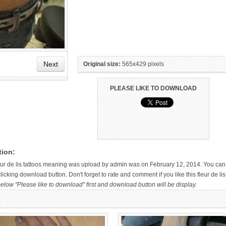
Next
Original size:
565x429 pixels
PLEASE LIKE TO DOWNLOAD
HAND TATTOO LATEST DESIGNS
SMALL TATTOO DESIGN ON
FOR WOMEN
HAND FOR GIRLS
tion:
fleur de lis tattoos meaning was upload by admin was on February 12, 2014. You can
icking download button. Don't forget to rate and comment if you like this fleur de lis
elow "Please like to download" first and download button will be display.