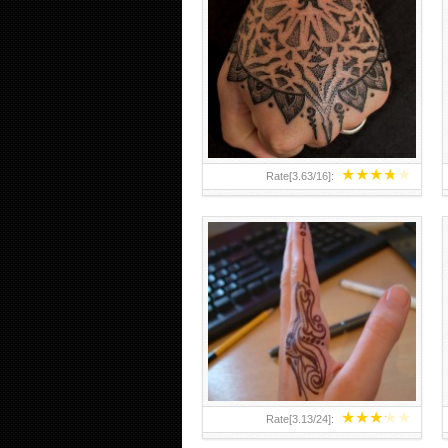
HAND TATTOO 2 BY MELO-
DEATH
★
★
★
★
★
Rate[
3.63
/
16
]:
★
★
★
★
★
Rate[
3.13
/
24
]: