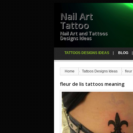
Nail Art
Tattoo
Nail Art and Tattoos
Designs Ideas
TATTOOS DESIGNS IDEAS
BLOG
Home
Tattoos Designs Ideas
fleur
fleur de lis tattoos meaning