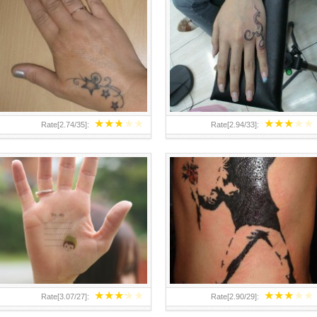
TEENAGER GIRLS SMALL HAND
ABOVE A GRAFFITI TATTOO OF
TATTOOS FOR 2011-12
THE WORLD FAMOUS BANKSY
DESIGN OF A MAN IN
★
★
★
★
★
★
★
★
★
★
Rate[
2.74
/
35
]:
Rate[
2.94
/
33
]:
★
★
★
★
★
★
★
★
★
★
Rate[
3.07
/
27
]:
Rate[
2.90
/
29
]: