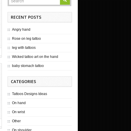
RECENT POSTS
Angry hand
Rose on leg tattoo
leg with tattoos
Wicked tattoo art on the hand
baby stomach tattoo
CATEGORIES
Tattoos Designs Ideas
On hand
On wrist
Other
On shoulder