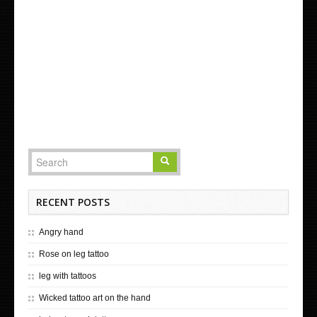
RECENT POSTS
Angry hand
Rose on leg tattoo
leg with tattoos
Wicked tattoo art on the hand