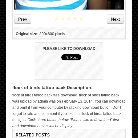
★
★
★
★
★
Prev
Next
Original size:
800x600 pixels
PLEASE LIKE TO DOWNLOAD
flock of birds tattoo back Description:
WICKED TATTOO ART ON THE HAND
flock of birds tattoo back free download. flock of birds tattoo back
was upload by admin was on February 13, 2014. You can download
and print it from your computer by clicking download button. Don't
forget to rate and comment if you like this flock of birds tattoo back
designs.
Click share button below "Please like to download" first
and download button will be display.
RELATED POSTS