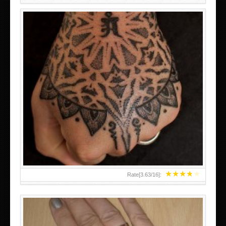
HAND TATTOO LATEST DESIGNS FOR WOMEN
★
★
★
★
★
Rate[
3.63
/
16
]: