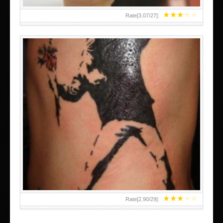
★
★
★
★
★
Rate[
3.07
/
27
]:
★
★
★
★
★
Rate[
2.90
/
29
]: