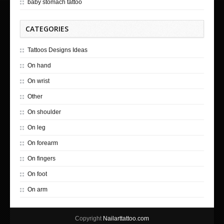
baby stomach tattoo
CATEGORIES
Tattoos Designs Ideas
On hand
On wrist
Other
On shoulder
On leg
On forearm
On fingers
On foot
On arm
Copyright
Nailarttattoo.com