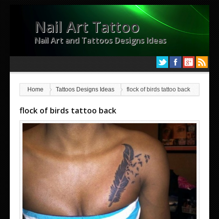
Nail Art Tattoo
Nail Art and Tattoos Designs Ideas
Home
Tattoos Designs Ideas
flock of birds tattoo back
flock of birds tattoo back