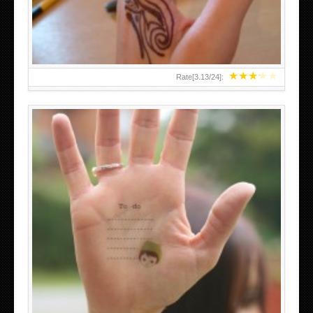
★
★
★
★
★
Rate[
3.13
/
24
]:
ABOVE A GRAFFITI TATTOO OF THE WORLD FAMOUS
BANKSY DESIGN OF A MAN IN