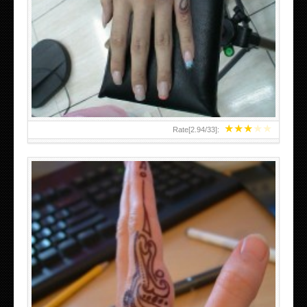
HAND TATTOO 2 BY MELO-DEATH
★
★
★
★
★
Rate[
2.94
/
33
]:
TEENAGER GIRLS SMALL HAND TATTOOS FOR 2011-12