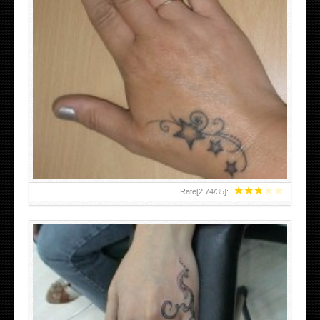
SMALL TATTOO DESIGN ON HAND FOR GIRLS
★
★
★
★
★
Rate[
2.74
/
35
]: