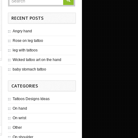
RECENT POSTS
Angry hand
Rose on leg tattoo
leg with tattoos
Wicked tattoo art on the hand
baby stomach tattoo
CATEGORIES
Tattoos Designs Ideas
On hand
On wrist
Other
On shoulder