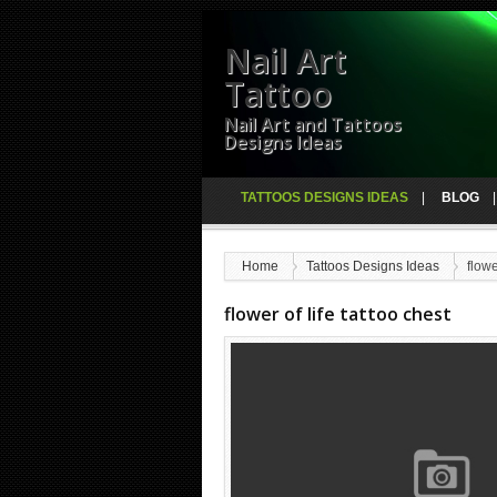
Nail Art
Tattoo
Nail Art and Tattoos
Designs Ideas
TATTOOS DESIGNS IDEAS
BLOG
Home
Tattoos Designs Ideas
flowe
flower of life tattoo chest