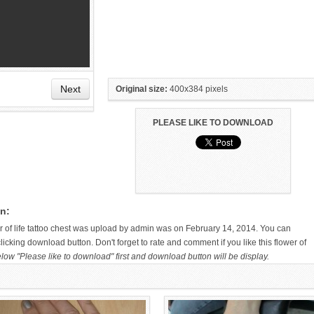
Next
Original size:
400x384 pixels
PLEASE LIKE TO DOWNLOAD
HAND TATTOO LATEST DESIGNS
SMALL TATTOO DESIGN ON
FOR WOMEN
HAND FOR GIRLS
on:
wer of life tattoo chest was upload by admin was on February 14, 2014. You can
icking download button. Don't forget to rate and comment if you like this flower of
low "Please like to download" first and download button will be display.