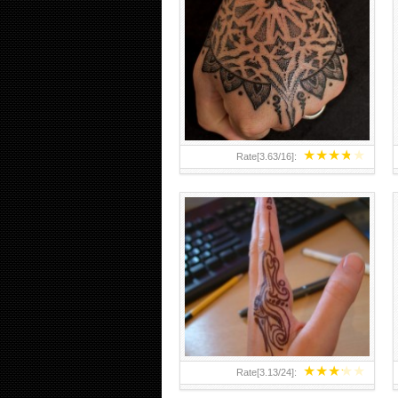
HAND TATTOO 2 BY MELO-
DEATH
★
★
★
★
★
Rate[
3.63
/
16
]:
★
★
★
★
★
Rate[
3.13
/
24
]: