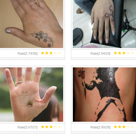
TEENAGER GIRLS SMALL HAND
ABOVE A GRAFFITI TATTOO OF
TATTOOS FOR 2011-12
THE WORLD FAMOUS BANKSY
DESIGN OF A MAN IN
★
★
★
★
★
★
★
★
★
★
Rate[
2.74
/
35
]:
Rate[
2.94
/
33
]:
★
★
★
★
★
★
★
★
★
★
Rate[
3.07
/
27
]:
Rate[
2.90
/
29
]: