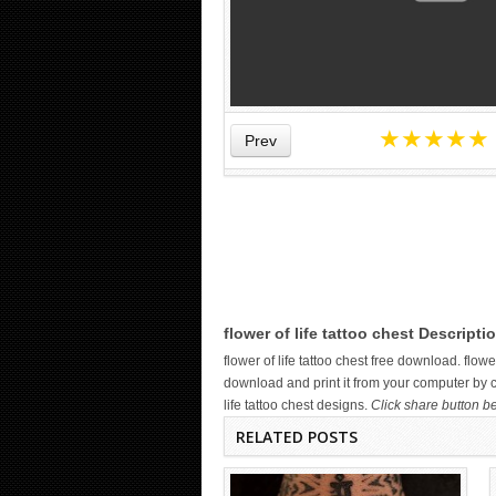
★
★
★
★
★
Prev
WICKED TATTOO ART ON THE
HAND
flower of life tattoo chest Descripti
flower of life tattoo chest free download. flo
download and print it from your computer by cl
life tattoo chest designs.
Click share button be
RELATED POSTS