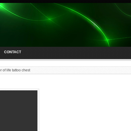
CONTACT
r of life tattoo chest