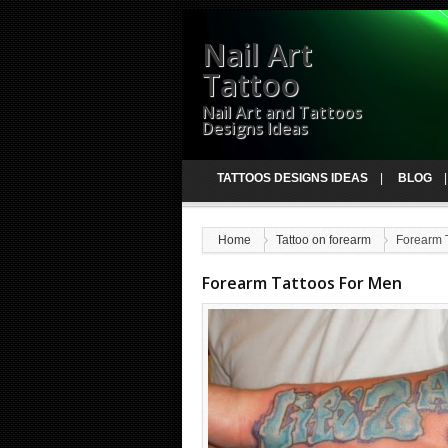
Nail Art
Tattoo
Nail Art and Tattoos
Designs Ideas
TATTOOS DESIGNS IDEAS
BLOG
Home
Tattoo on forearm
Forearm 
Forearm Tattoos For Men