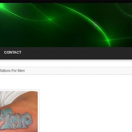
CONTACT
Tattoos For Men