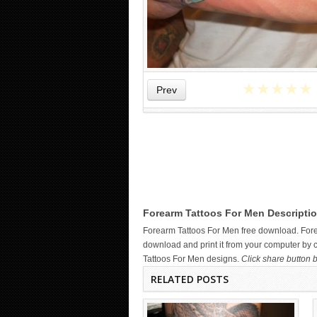
★
★
★
★
★
Prev
DARK COILED DRAGON TATTOO
ON FOREARM
Forearm Tattoos For Men Descriptio
Forearm Tattoos For Men free download. For
download and print it from your computer by c
Tattoos For Men designs.
Click share button b
RELATED POSTS