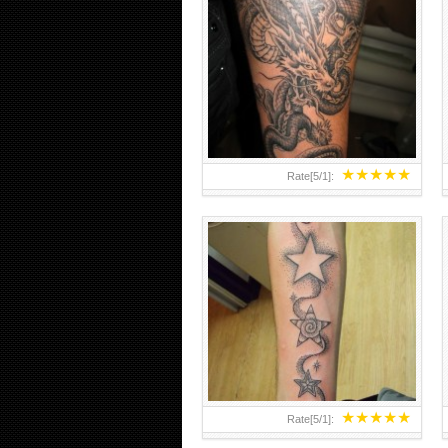
STARS AND SMOKE DOTWORK
FOREARM TATTOO
★
★
★
★
★
Rate[
5
/
1
]:
★
★
★
★
★
Rate[
5
/
1
]: