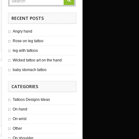
RECENT POSTS
Angry hand
Rose on leg tattoo
leg with tattoos
Wicked tattoo art on the hand
baby stomach tattoo
CATEGORIES
Tattoos Designs Ideas
On hand
On wrist
Other
On shoulder