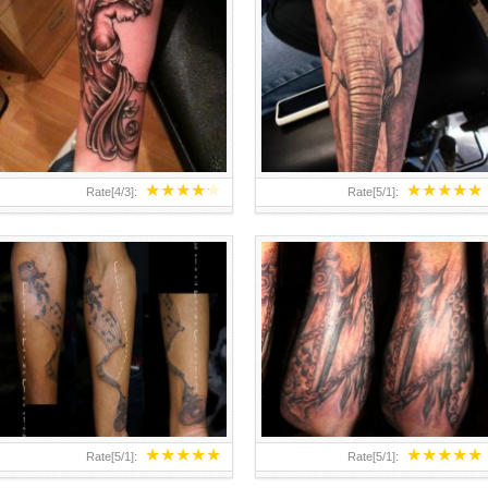
MUSIC – FOREARM TATTOO BY
MECHANICAL GEARS AND CHAINS
CHELSEA-C
INSPIRATION
★
★
★
★
★
★
★
★
★
★
Rate[
4
/
3
]:
Rate[
5
/
1
]:
★
★
★
★
★
★
★
★
★
★
Rate[
5
/
1
]:
Rate[
5
/
1
]: