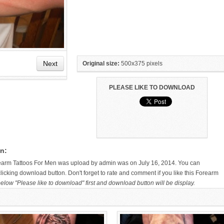
Next
Original size:
500x375 pixels
PLEASE LIKE TO DOWNLOAD
ANGEL TATTOO ON RIGHT
ELEPHANT FOREARM TATTOO BY
FOREARM
MIKE PARSONS
n:
earm Tattoos For Men was upload by admin was on July 16, 2014. You can
licking download button. Don't forget to rate and comment if you like this Forearm
elow "Please like to download" first and download button will be display.