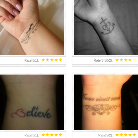
25 NICEST SMALL WRIST
HOW TO HIDE A WRIST TATTOO
TATTOOS
FROM PARENTS
★
★
★
★
★
★
★
★
★
★
Rate[
5
/
1
]:
Rate[
3.50
/
2
]:
★
★
★
★
★
★
★
★
★
★
Rate[
5
/
1
]:
Rate[
5
/
2
]: