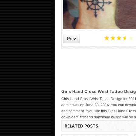
★
★
★
★
★
Prev
STAR TATTOOS ON WRIST –
Girls Hand Cross Wrist Tattoo Desig
DESIGNS AND IDEAS
Girls Hand Cross Wrist Tattoo Design for 201
admin was on June 28, 2014. You can download
and comment if you like this Girls Hand Cross
download" first and download button will be d
RELATED POSTS