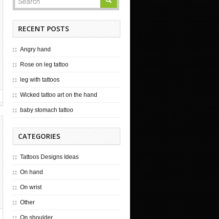
RECENT POSTS
Angry hand
Rose on leg tattoo
leg with tattoos
Wicked tattoo art on the hand
baby stomach tattoo
CATEGORIES
Tattoos Designs Ideas
On hand
On wrist
Other
On shoulder