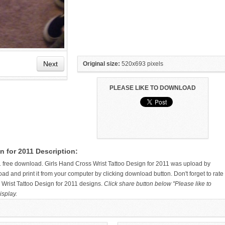
Next
Original size:
520x693 pixels
PLEASE LIKE TO DOWNLOAD
BIRD ON WRIST TATTOO
FAITH WRIST TATTOOS –
n for 2011 Description:
DESIGNS AND IDEAS
1 free download. Girls Hand Cross Wrist Tattoo Design for 2011 was upload by
 and print it from your computer by clicking download button. Don't forget to rate
 Wrist Tattoo Design for 2011 designs.
Click share button below "Please like to
isplay.