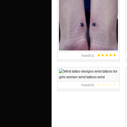
WRIST TATTOO DESIGNS WRIST
TATTOOS FOR GIRLS WOMEN
WRIST TATTOOS WRIST
★
★
★
★
★
Rate[
5
/
1
]:
★
★
★
★
★
Rate[
0
/
0
]: