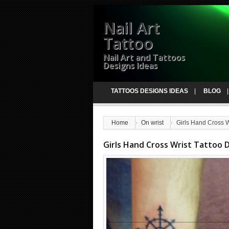
Nail Art
Tattoo
Nail Art and Tattoos
Designs Ideas
TATTOOS DESIGNS IDEAS
BLOG
Home
On wrist
Girls Hand Cross W
Girls Hand Cross Wrist Tattoo 