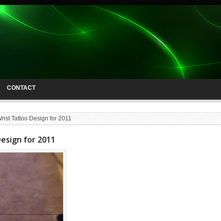
CONTACT
rist Tattoo Design for 2011
Design for 2011