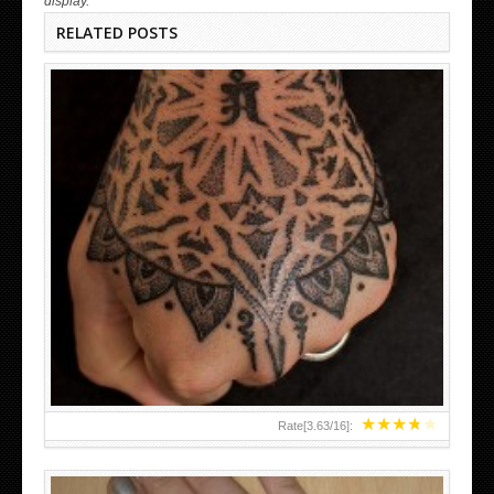
display.
RELATED POSTS
HAND TATTOO LATEST DESIGNS FOR WOMEN
★
★
★
★
★
Rate[
3.63
/
16
]: