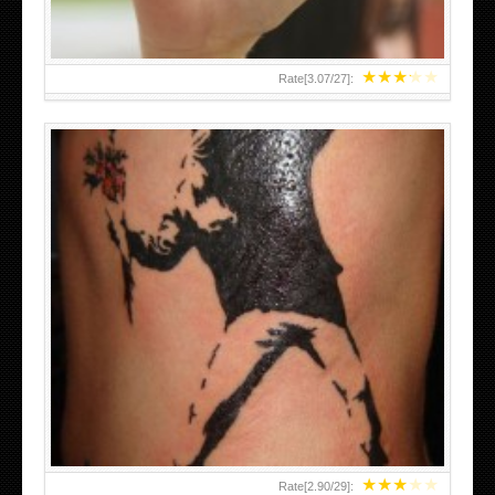
★
★
★
★
★
Rate[
3.07
/
27
]:
★
★
★
★
★
Rate[
2.90
/
29
]: