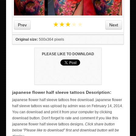
★
★
★
★
★
Prev
Next
Original size:
500x364 pixels
PLEASE LIKE TO DOWNLOAD
japanese flower half sleeve tattoos Description:
japanese flower half sleeve tattoos free download. japanese flower
WICKED TATTOO ART ON THE HAND
half sleeve tattoos was upload by admin was on February 14, 2014.
You can download and print it from your computer by clicking
download button. Don't forget to rate and comment if you like this
japanese flower half sleeve tattoos designs.
Click share button
below "Please like to download" first and download button will be