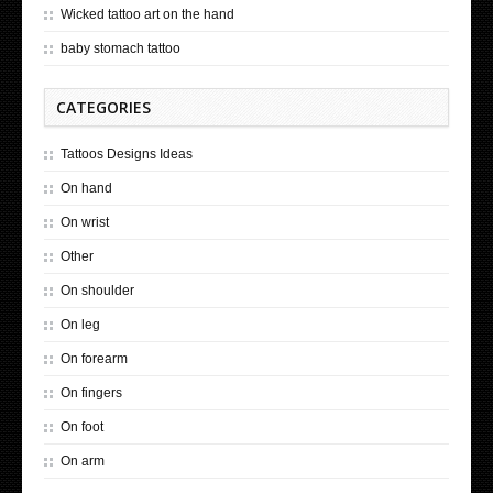
Wicked tattoo art on the hand
baby stomach tattoo
CATEGORIES
Tattoos Designs Ideas
On hand
On wrist
Other
On shoulder
On leg
On forearm
On fingers
On foot
On arm