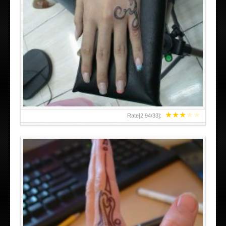
HAND TATTOO 2 BY MELO-DEATH
★
★
★
★
★
Rate[
2.94
/
33
]: