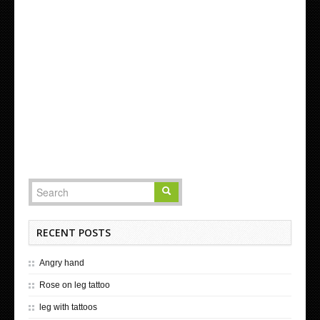
RECENT POSTS
Angry hand
Rose on leg tattoo
leg with tattoos