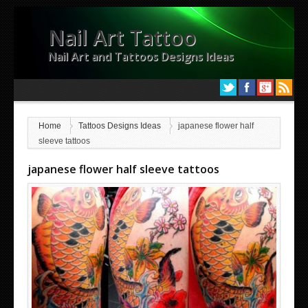
Nail Art Tattoo
Nail Art and Tattoos Designs Ideas
Home
Tattoos Designs Ideas
japanese flower half
sleeve tattoos
japanese flower half sleeve tattoos