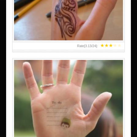
TEENAGER GIRLS SMALL HAND TATTOOS FOR 2011-12
★
★
★
★
★
Rate[
3.13
/
24
]:
ABOVE A GRAFFITI TATTOO OF THE WORLD FAMOUS
BANKSY DESIGN OF A MAN IN