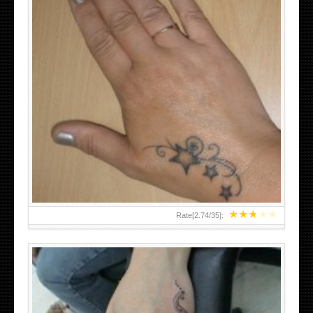
SMALL TATTOO DESIGN ON HAND FOR GIRLS
★
★
★
★
★
Rate[
2.74
/
35
]: