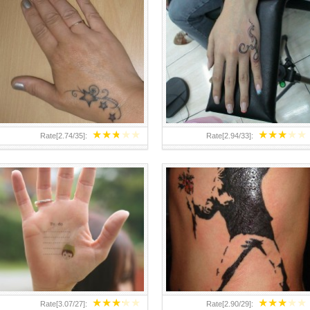
TEENAGER GIRLS SMALL HAND
ABOVE A GRAFFITI TATTOO OF
TATTOOS FOR 2011-12
THE WORLD FAMOUS BANKSY
DESIGN OF A MAN IN
★
★
★
★
★
★
★
★
★
★
Rate[
2.74
/
35
]:
Rate[
2.94
/
33
]:
★
★
★
★
★
★
★
★
★
★
Rate[
3.07
/
27
]:
Rate[
2.90
/
29
]: