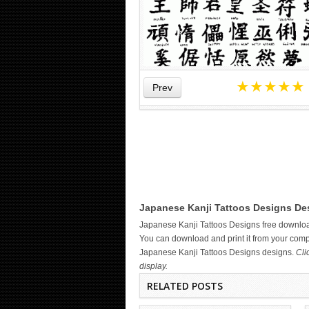
★
★
★
★
★
Prev
WICKED TATTOO ART ON THE
Japanese Kanji Tattoos Designs Des
HAND
Japanese Kanji Tattoos Designs free downlo
You can download and print it from your compu
Japanese Kanji Tattoos Designs designs.
Cli
display.
RELATED POSTS