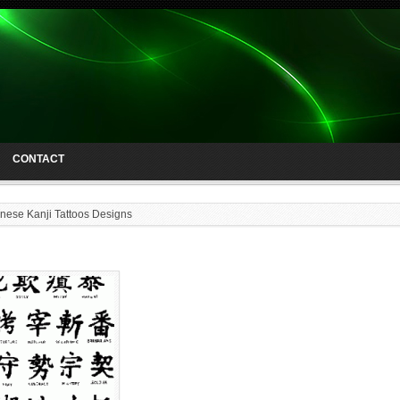
CONTACT
nese Kanji Tattoos Designs