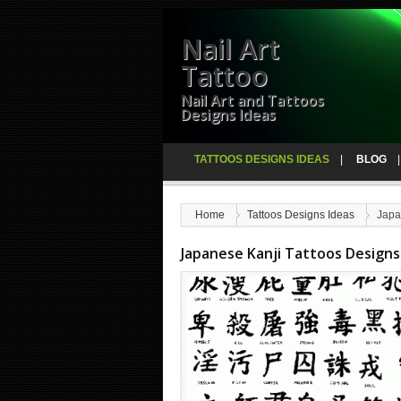
Nail Art
Tattoo
Nail Art and Tattoos
Designs Ideas
TATTOOS DESIGNS IDEAS
BLOG
Home
Tattoos Designs Ideas
Japa
Japanese Kanji Tattoos Designs