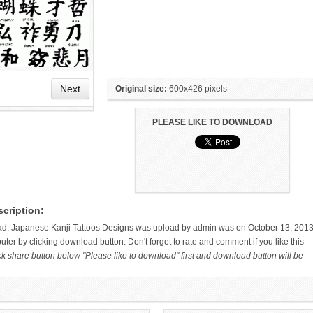
Next
Original size:
600x426 pixels
PLEASE LIKE TO DOWNLOAD
HAND TATTOO LATEST DESIGNS
SMALL TATTOO DESIGN ON
cription:
FOR WOMEN
HAND FOR GIRLS
ad. Japanese Kanji Tattoos Designs was upload by admin was on October 13, 2013
ter by clicking download button. Don't forget to rate and comment if you like this
ck share button below "Please like to download" first and download button will be