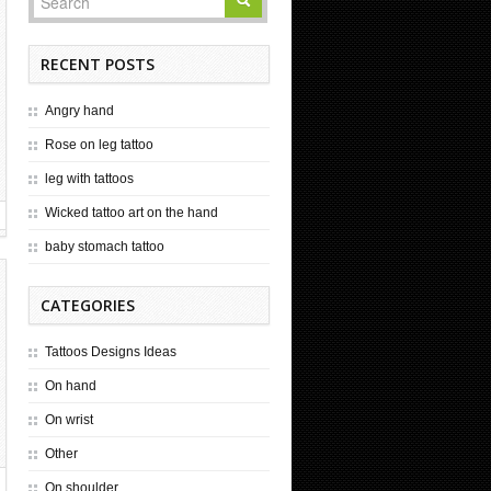
RECENT POSTS
Angry hand
Rose on leg tattoo
leg with tattoos
Wicked tattoo art on the hand
baby stomach tattoo
CATEGORIES
Tattoos Designs Ideas
On hand
On wrist
Other
On shoulder