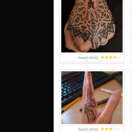
HAND TATTOO 2 BY MELO-
DEATH
★
★
★
★
★
Rate[
3.63
/
16
]:
★
★
★
★
★
Rate[
3.13
/
24
]: