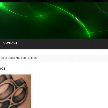
CONTACT
res of brass knuckles tattoos
oos