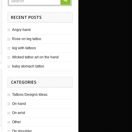
RECENT POSTS
Angry hand
Rose on leg tattoo
leg with tattoos
Wicked tattoo art on the hand
baby stomach tattoo
CATEGORIES
Tattoos Designs Ideas
On hand
On wrist
Other
On shoulder