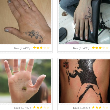
TEENAGER GIRLS SMALL HAND
ABOVE A GRAFFITI TATTOO OF
TATTOOS FOR 2011-12
THE WORLD FAMOUS BANKSY
DESIGN OF A MAN IN
★
★
★
★
★
★
★
★
★
★
Rate[
2.74
/
35
]:
Rate[
2.94
/
33
]:
★
★
★
★
★
★
★
★
★
★
Rate[
3.07
/
27
]:
Rate[
2.90
/
29
]: