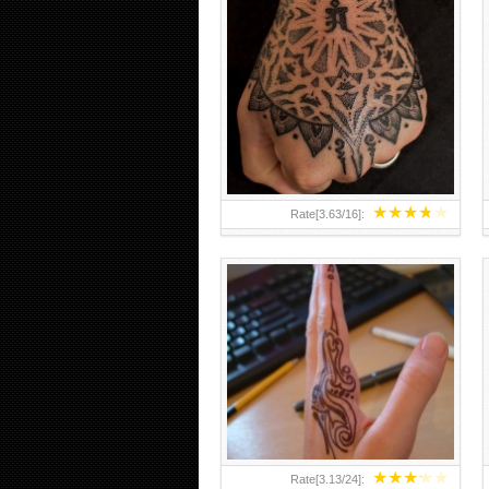
HAND TATTOO 2 BY MELO-
DEATH
★
★
★
★
★
Rate[
3.63
/
16
]:
★
★
★
★
★
Rate[
3.13
/
24
]: