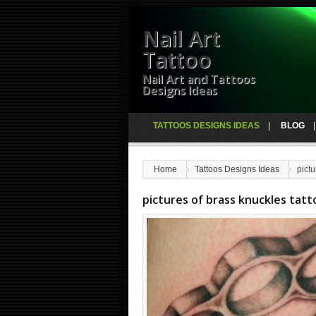
Nail Art
Tattoo
Nail Art and Tattoos
Designs Ideas
TATTOOS DESIGNS IDEAS
BLOG
Home
Tattoos Designs Ideas
pictu
pictures of brass knuckles tatt