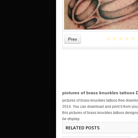
★
★
★
★
★
Prev
WICKED TATTOO ART ON THE
pictures of brass knuckles tattoos 
HAND
pictures of brass knuckles tattoos free down
2014. You can download and print it from your
this pictures of brass knuckles tattoos design
be display.
RELATED POSTS