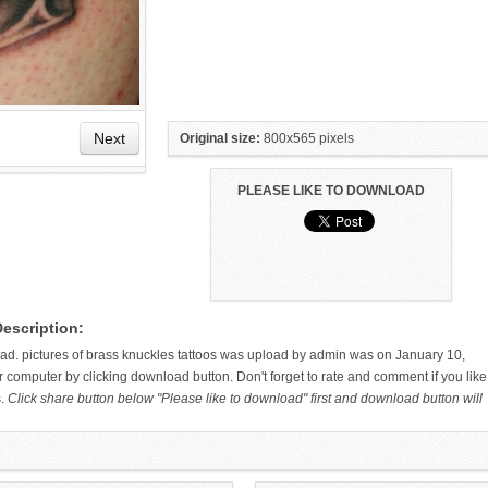
Next
Original size:
800x565 pixels
PLEASE LIKE TO DOWNLOAD
HAND TATTOO LATEST DESIGNS
SMALL TATTOO DESIGN ON
Description:
FOR WOMEN
HAND FOR GIRLS
load. pictures of brass knuckles tattoos was upload by admin was on January 10,
 computer by clicking download button. Don't forget to rate and comment if you like
s.
Click share button below "Please like to download" first and download button will