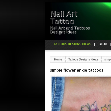
Nail Art
Tattoo
Nail Art and Tattoos
Designs Ideas
TATTOOS DESIGNS IDEAS
BLOG
Home
Tattoos Designs Ideas
simpl
simple flower ankle tattoos