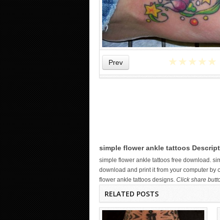
★
★
★
★
★
Prev
WICKED TATTOO ART ON THE
HAND
simple flower ankle tattoos Descript
simple flower ankle tattoos free download. s
download and print it from your computer by cl
flower ankle tattoos designs.
Click share butt
RELATED POSTS