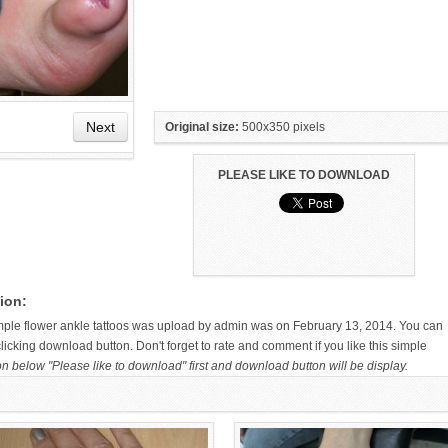
Next
Original size:
500x350 pixels
PLEASE LIKE TO DOWNLOAD
HAND TATTOO LATEST DESIGNS
SMALL TATTOO DESIGN ON
FOR WOMEN
HAND FOR GIRLS
ion:
imple flower ankle tattoos was upload by admin was on February 13, 2014. You can
icking download button. Don't forget to rate and comment if you like this simple
on below "Please like to download" first and download button will be display.