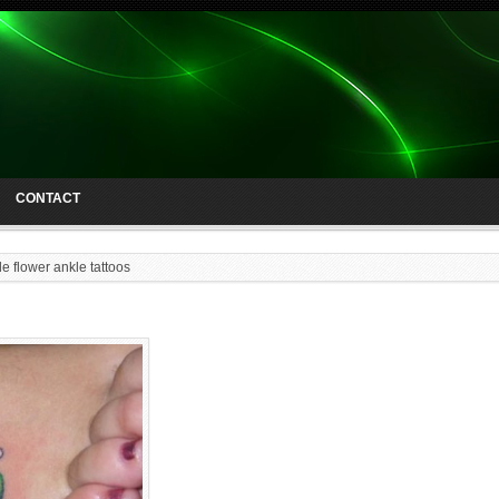
CONTACT
e flower ankle tattoos