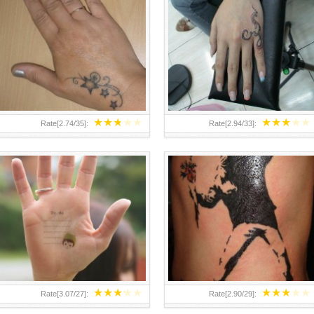
TEENAGER GIRLS SMALL HAND
ABOVE A GRAFFITI TATTOO OF
TATTOOS FOR 2011-12
THE WORLD FAMOUS BANKSY
DESIGN OF A MAN IN
★
★
★
★
★
★
★
★
★
★
Rate[
2.74
/
35
]:
Rate[
2.94
/
33
]:
★
★
★
★
★
★
★
★
★
★
Rate[
3.07
/
27
]:
Rate[
2.90
/
29
]: