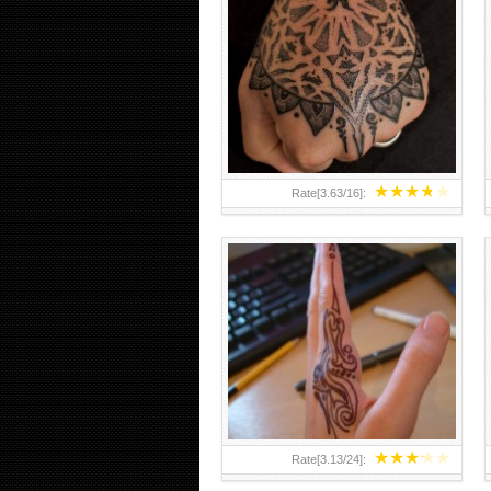
HAND TATTOO 2 BY MELO-
DEATH
★
★
★
★
★
Rate[
3.63
/
16
]:
★
★
★
★
★
Rate[
3.13
/
24
]: