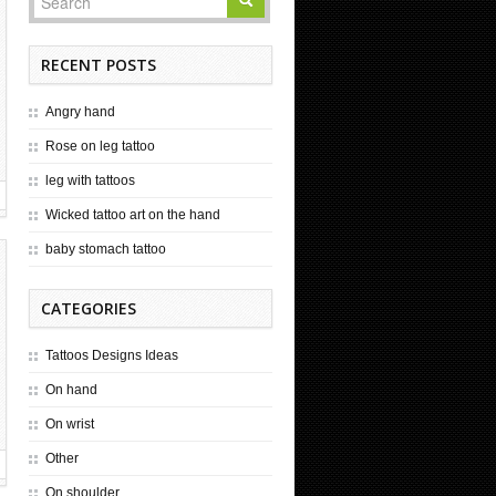
RECENT POSTS
Angry hand
Rose on leg tattoo
leg with tattoos
Wicked tattoo art on the hand
baby stomach tattoo
CATEGORIES
Tattoos Designs Ideas
On hand
On wrist
Other
On shoulder