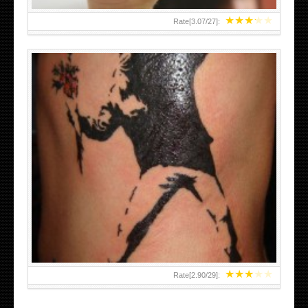
★
★
★
★
★
Rate[
3.07
/
27
]:
★
★
★
★
★
Rate[
2.90
/
29
]: