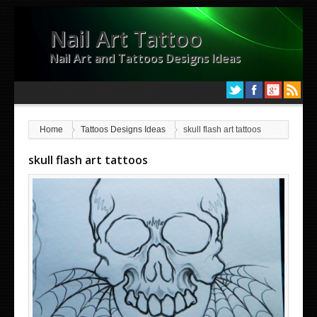
Nail Art Tattoo
Nail Art and Tattoos Designs Ideas
Home
Tattoos Designs Ideas
skull flash art tattoos
skull flash art tattoos