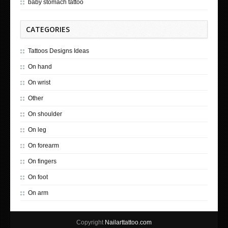
baby stomach tattoo
CATEGORIES
Tattoos Designs Ideas
On hand
On wrist
Other
On shoulder
On leg
On forearm
On fingers
On foot
On arm
Copyright
Nailarttattoo.com