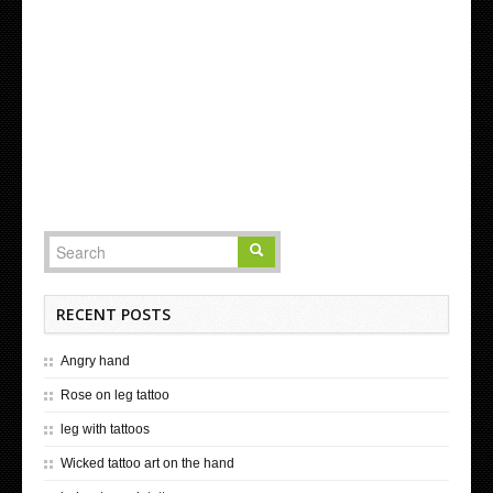
RECENT POSTS
Angry hand
Rose on leg tattoo
leg with tattoos
Wicked tattoo art on the hand