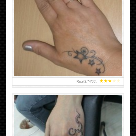
SMALL TATTOO DESIGN ON HAND FOR GIRLS
★
★
★
★
★
Rate[
2.74
/
35
]: