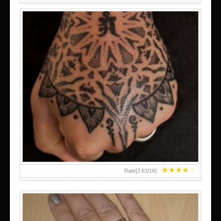
HAND TATTOO LATEST DESIGNS FOR WOMEN
★
★
★
★
★
Rate[
3.63
/
16
]: