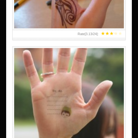
★
★
★
★
★
Rate[
3.13
/
24
]:
ABOVE A GRAFFITI TATTOO OF THE WORLD FAMOUS
BANKSY DESIGN OF A MAN IN