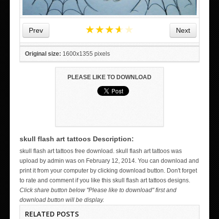
★
★
★
★
★
Prev
Next
Original size:
1600x1355 pixels
PLEASE LIKE TO DOWNLOAD
skull flash art tattoos Description:
WICKED TATTOO ART ON THE HAND
skull flash art tattoos free download. skull flash art tattoos was
upload by admin was on February 12, 2014. You can download and
print it from your computer by clicking download button. Don't forget
to rate and comment if you like this skull flash art tattoos designs.
Click share button below "Please like to download" first and
download button will be display.
RELATED POSTS