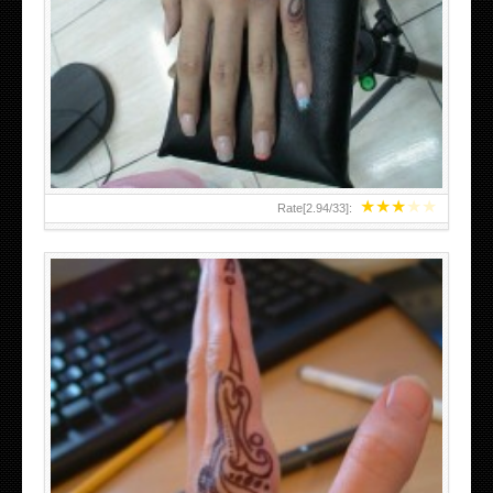
HAND TATTOO 2 BY MELO-DEATH
★
★
★
★
★
Rate[
2.94
/
33
]:
TEENAGER GIRLS SMALL HAND TATTOOS FOR 2011-12