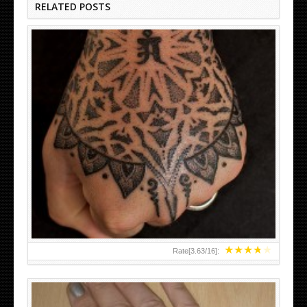
RELATED POSTS
HAND TATTOO LATEST DESIGNS FOR WOMEN
★
★
★
★
★
Rate[
3.63
/
16
]: