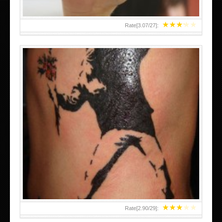
★
★
★
★
★
Rate[
3.07
/
27
]:
★
★
★
★
★
Rate[
2.90
/
29
]: