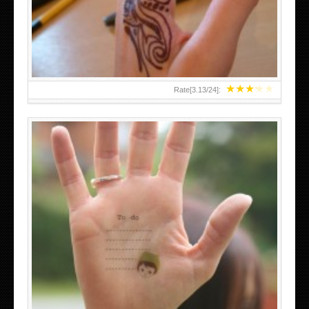
TEENAGER GIRLS SMALL HAND TATTOOS FOR 2011-12
★
★
★
★
★
Rate[
3.13
/
24
]:
ABOVE A GRAFFITI TATTOO OF THE WORLD FAMOUS
BANKSY DESIGN OF A MAN IN