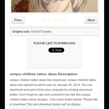
★
★
★
★
★
Prev
Next
Original size:
630x473 pixels
PLEASE LIKE TO DOWNLOAD
unique children tattoo ideas Description:
WICKED TATTOO ART ON THE HAND
unique children tattoo ideas free download. unique children tattoo
ideas was upload by admin was on January 26, 2014. You can
download and print it from your computer by clicking download
button. Don't forget to rate and comment if you like this unique
children tattoo ideas designs.
Click share button below "Please like
to download" first and download button will be display.