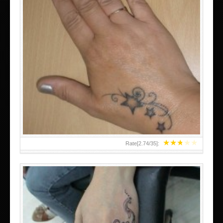
SMALL TATTOO DESIGN ON HAND FOR GIRLS
★
★
★
★
★
Rate[
2.74
/
35
]: