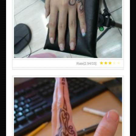
HAND TATTOO 2 BY MELO-DEATH
★
★
★
★
★
Rate[
2.94
/
33
]: