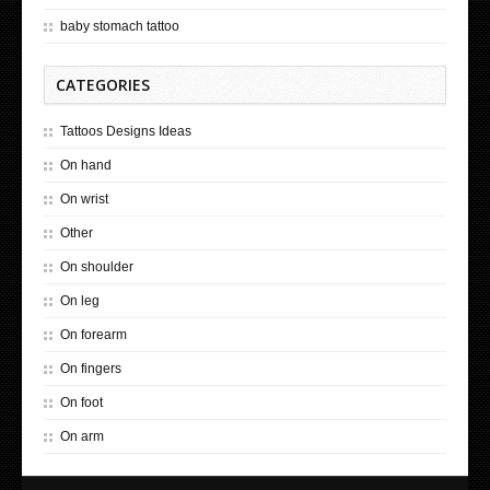
baby stomach tattoo
CATEGORIES
Tattoos Designs Ideas
On hand
On wrist
Other
On shoulder
On leg
On forearm
On fingers
On foot
On arm