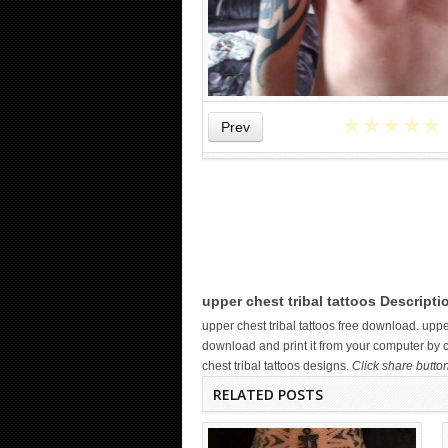
★
★
★
★
★
Prev
WICKED TATTOO ART ON THE
HAND
upper chest tribal tattoos Descripti
upper chest tribal tattoos free download. up
download and print it from your computer by c
chest tribal tattoos designs.
Click share butto
RELATED POSTS