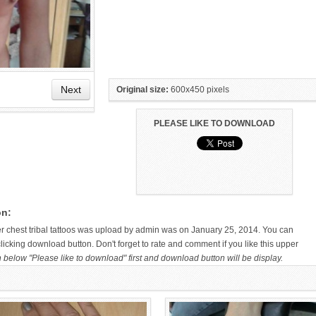
Next
Original size:
600x450 pixels
PLEASE LIKE TO DOWNLOAD
HAND TATTOO LATEST DESIGNS
SMALL TATTOO DESIGN ON
FOR WOMEN
HAND FOR GIRLS
on:
per chest tribal tattoos was upload by admin was on January 25, 2014. You can
licking download button. Don't forget to rate and comment if you like this upper
n below "Please like to download" first and download button will be display.