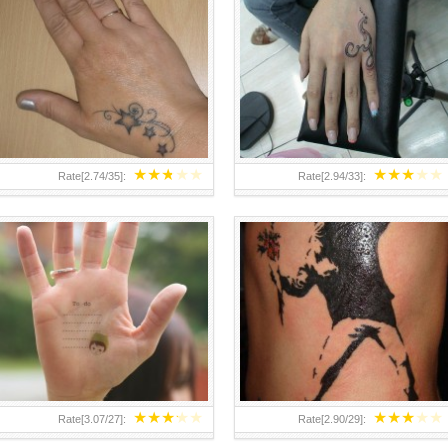
TEENAGER GIRLS SMALL HAND
ABOVE A GRAFFITI TATTOO OF
TATTOOS FOR 2011-12
THE WORLD FAMOUS BANKSY
DESIGN OF A MAN IN
★
★
★
★
★
★
★
★
★
★
Rate[
2.74
/
35
]:
Rate[
2.94
/
33
]:
★
★
★
★
★
★
★
★
★
★
Rate[
3.07
/
27
]:
Rate[
2.90
/
29
]: