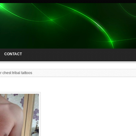
CONTACT
 chest tribal tattoos