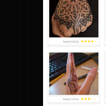
HAND TATTOO 2 BY MELO-
DEATH
★
★
★
★
★
Rate[
3.63
/
16
]:
★
★
★
★
★
Rate[
3.13
/
24
]: