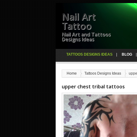
Nail Art
Tattoo
Nail Art and Tattoos
Designs Ideas
TATTOOS DESIGNS IDEAS
BLOG
Home
Tattoos Designs Ideas
upper
upper chest tribal tattoos