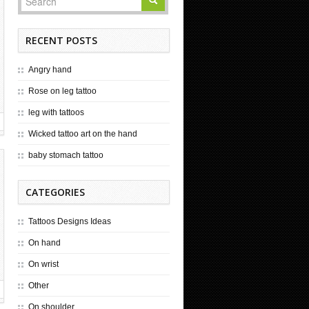
RECENT POSTS
Angry hand
Rose on leg tattoo
leg with tattoos
Wicked tattoo art on the hand
baby stomach tattoo
CATEGORIES
Tattoos Designs Ideas
On hand
On wrist
Other
On shoulder