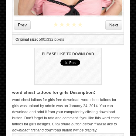
★
★
★
★
★
Prev
Next
Original size:
500x332 pixels
PLEASE LIKE TO DOWNLOAD
word chest tattoos for girls Description:
WICKED TATTOO ART ON THE HAND
word chest tattoos for girls free download. word chest tattoos for
girls was upload by admin was on January 24, 2014. You can
download and print it from your computer by clicking download
button. Don't forget to rate and comment if you like this word chest
tattoos for girls designs.
Click share button below "Please like to
download" first and download button will be display.