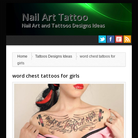
Nail Art Tattoo
Nail Art and Tattoos Designs Ideas
Home
Tattoos Designs Ideas
word chest tattoos for
girls
word chest tattoos for girls