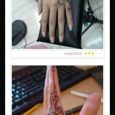
HAND TATTOO 2 BY MELO-DEATH
★
★
★
★
★
Rate[
2.94
/
33
]: