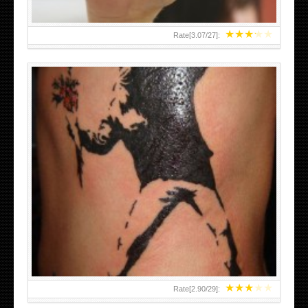
★
★
★
★
★
Rate[
3.07
/
27
]:
★
★
★
★
★
Rate[
2.90
/
29
]: