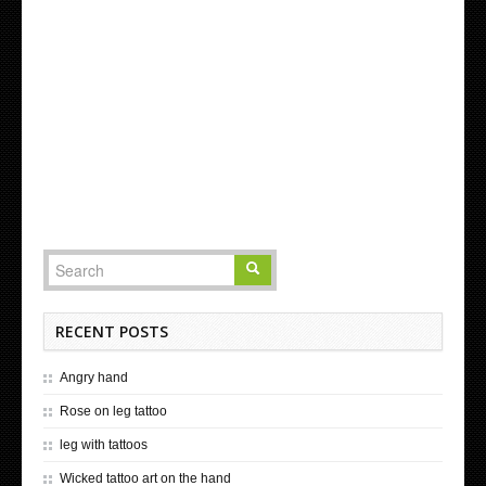
RECENT POSTS
Angry hand
Rose on leg tattoo
leg with tattoos
Wicked tattoo art on the hand