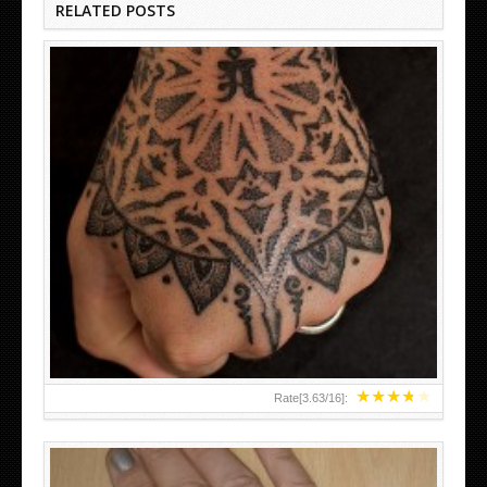
RELATED POSTS
HAND TATTOO LATEST DESIGNS FOR WOMEN
★
★
★
★
★
Rate[
3.63
/
16
]: