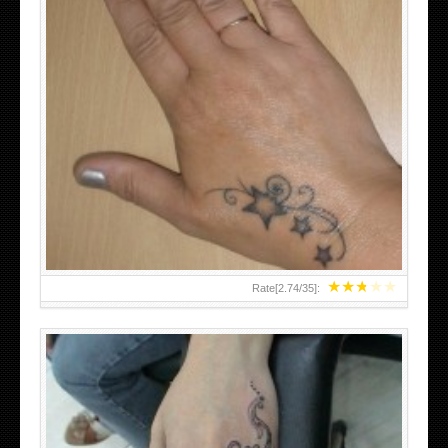
SMALL TATTOO DESIGN ON HAND FOR GIRLS
★
★
★
★
★
Rate[
2.74
/
35
]: