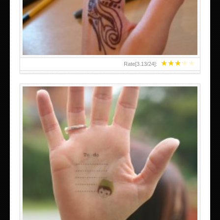
TEENAGER GIRLS SMALL HAND TATTOOS FOR 2011-12
★
★
★
★
★
Rate[
3.13
/
24
]:
ABOVE A GRAFFITI TATTOO OF THE WORLD FAMOUS
BANKSY DESIGN OF A MAN IN