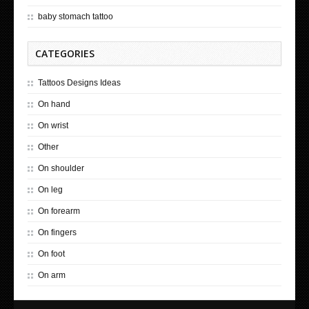
baby stomach tattoo
CATEGORIES
Tattoos Designs Ideas
On hand
On wrist
Other
On shoulder
On leg
On forearm
On fingers
On foot
On arm