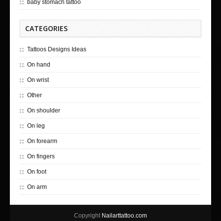
baby stomach tattoo
CATEGORIES
Tattoos Designs Ideas
On hand
On wrist
Other
On shoulder
On leg
On forearm
On fingers
On foot
On arm
Copyright
Nailarttattoo.com