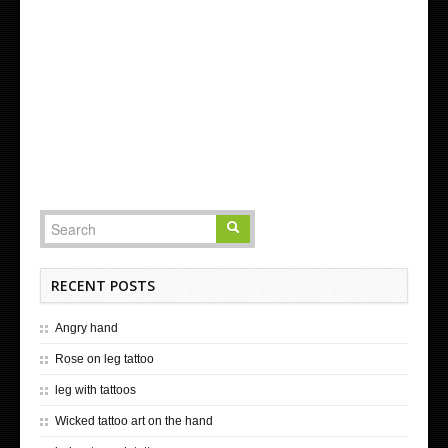
RECENT POSTS
Angry hand
Rose on leg tattoo
leg with tattoos
Wicked tattoo art on the hand