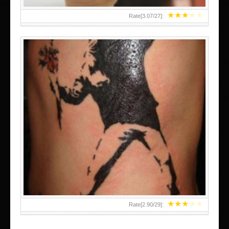
★
★
★
★
★
Rate[
3.07
/
27
]:
★
★
★
★
★
Rate[
2.90
/
29
]: