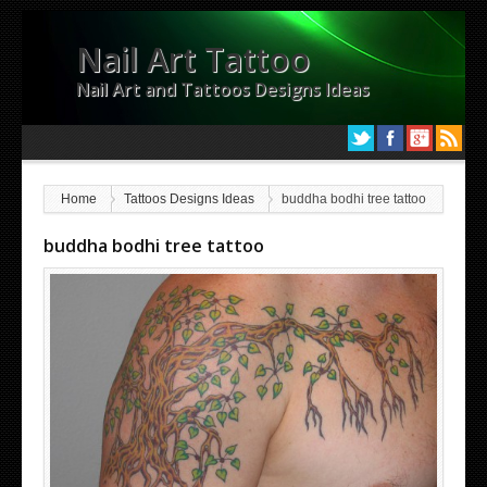
Nail Art Tattoo
Nail Art and Tattoos Designs Ideas
Home
Tattoos Designs Ideas
buddha bodhi tree tattoo
buddha bodhi tree tattoo