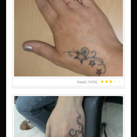
SMALL TATTOO DESIGN ON HAND FOR GIRLS
★
★
★
★
★
Rate[
2.74
/
35
]: