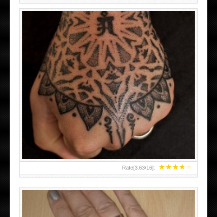
HAND TATTOO LATEST DESIGNS FOR WOMEN
★
★
★
★
★
Rate[
3.63
/
16
]: