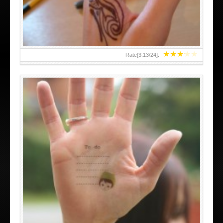
★
★
★
★
★
Rate[
3.13
/
24
]:
ABOVE A GRAFFITI TATTOO OF THE WORLD FAMOUS
BANKSY DESIGN OF A MAN IN