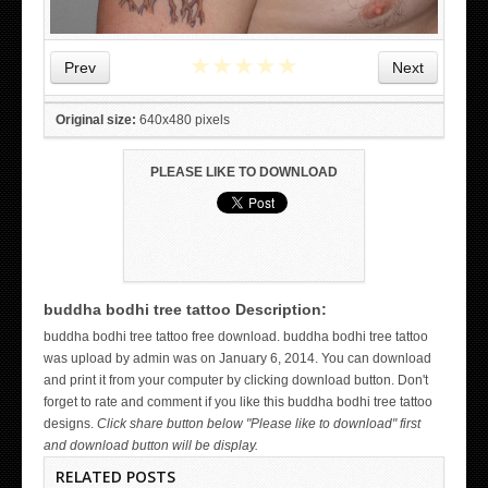
★
★
★
★
★
Prev
Next
Original size:
640x480 pixels
PLEASE LIKE TO DOWNLOAD
buddha bodhi tree tattoo Description:
WICKED TATTOO ART ON THE HAND
buddha bodhi tree tattoo free download. buddha bodhi tree tattoo
was upload by admin was on January 6, 2014. You can download
and print it from your computer by clicking download button. Don't
forget to rate and comment if you like this buddha bodhi tree tattoo
designs.
Click share button below "Please like to download" first
and download button will be display.
RELATED POSTS