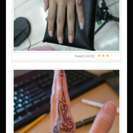
HAND TATTOO 2 BY MELO-DEATH
★
★
★
★
★
Rate[
2.94
/
33
]:
TEENAGER GIRLS SMALL HAND TATTOOS FOR 2011-12