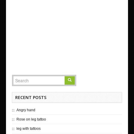
RECENT POSTS
Angry hand
Rose on leg tattoo
leg with tattoos