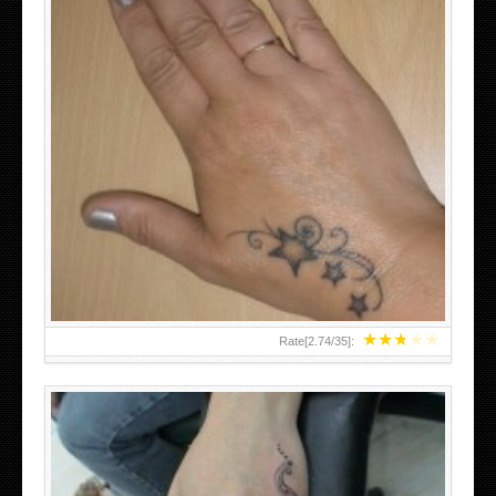
SMALL TATTOO DESIGN ON HAND FOR GIRLS
★
★
★
★
★
Rate[
2.74
/
35
]: