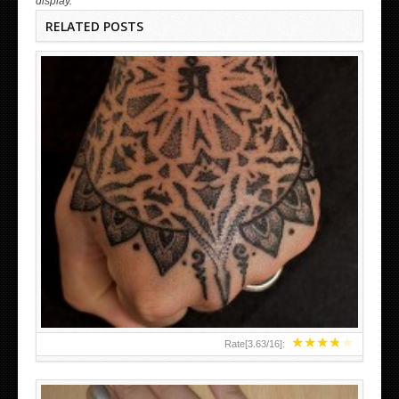
display.
RELATED POSTS
HAND TATTOO LATEST DESIGNS FOR WOMEN
★
★
★
★
★
Rate[
3.63
/
16
]: