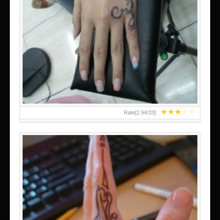
HAND TATTOO 2 BY MELO-DEATH
★
★
★
★
★
Rate[
2.94
/
33
]: