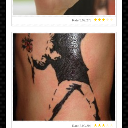
★
★
★
★
★
Rate[
3.07
/
27
]:
★
★
★
★
★
Rate[
2.90
/
29
]: