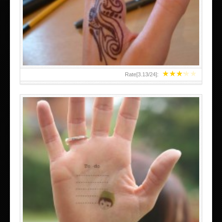
TEENAGER GIRLS SMALL HAND TATTOOS FOR 2011-12
★
★
★
★
★
Rate[
3.13
/
24
]:
ABOVE A GRAFFITI TATTOO OF THE WORLD FAMOUS
BANKSY DESIGN OF A MAN IN