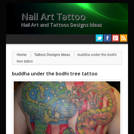
Nail Art Tattoo
Nail Art and Tattoos Designs Ideas
Home
Tattoos Designs Ideas
buddha under the bodhi
tree tattoo
buddha under the bodhi tree tattoo