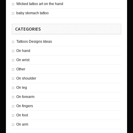
Wicked tattoo art on the hand
baby stomach tattoo
CATEGORIES
Tattoos Designs Ideas
On hand
On wrist
Other
On shoulder
On leg
On forearm
On fingers
On foot
On arm