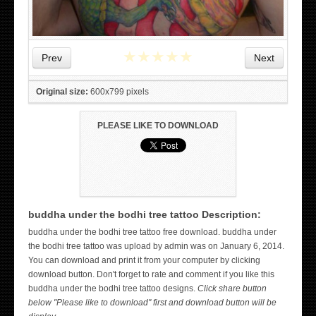
★
★
★
★
★
Prev
Next
Original size:
600x799 pixels
PLEASE LIKE TO DOWNLOAD
buddha under the bodhi tree tattoo Description:
buddha under the bodhi tree tattoo free download. buddha under
WICKED TATTOO ART ON THE HAND
the bodhi tree tattoo was upload by admin was on January 6, 2014.
You can download and print it from your computer by clicking
download button. Don't forget to rate and comment if you like this
buddha under the bodhi tree tattoo designs.
Click share button
below "Please like to download" first and download button will be