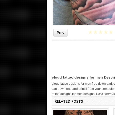
★
★
★
★
★
Prev
WICKED TATTOO ART ON THE
HAND
cloud tattoo designs for men Descri
cloud tattoo designs for men free download.
can download and print it from your computer 
tattoo designs for men designs.
Click share b
RELATED POSTS