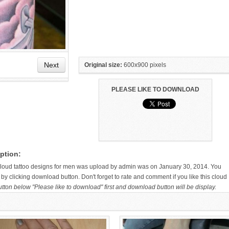
Next
Original size:
600x900 pixels
PLEASE LIKE TO DOWNLOAD
HAND TATTOO LATEST DESIGNS
SMALL TATTOO DESIGN ON
FOR WOMEN
HAND FOR GIRLS
ption:
 cloud tattoo designs for men was upload by admin was on January 30, 2014. You
by clicking download button. Don't forget to rate and comment if you like this cloud
utton below "Please like to download" first and download button will be display.