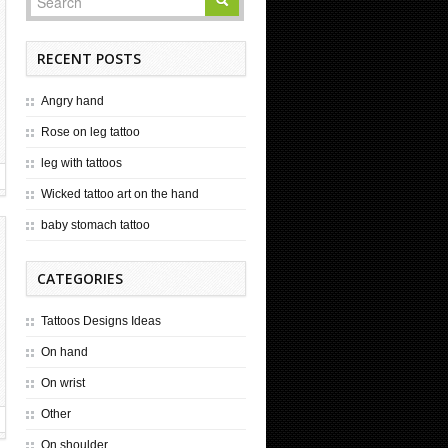
RECENT POSTS
Angry hand
Rose on leg tattoo
leg with tattoos
Wicked tattoo art on the hand
baby stomach tattoo
CATEGORIES
Tattoos Designs Ideas
On hand
On wrist
Other
On shoulder