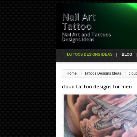
Nail Art
Tattoo
Nail Art and Tattoos
Designs Ideas
TATTOOS DESIGNS IDEAS
BLOG
Home
Tattoos Designs Ideas
clou
cloud tattoo designs for men