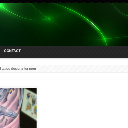
CONTACT
d tattoo designs for men