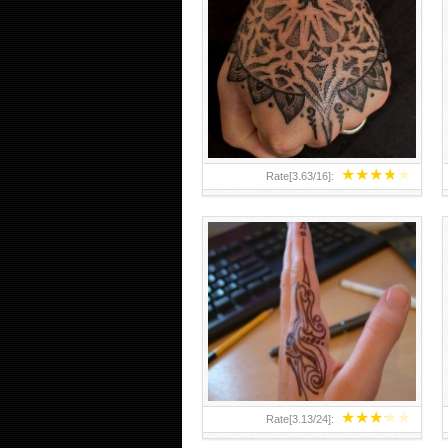
HAND TATTOO 2 BY MELO-
DEATH
★
★
★
★
★
Rate[
3.63
/
16
]:
★
★
★
★
★
Rate[
3.13
/
24
]: