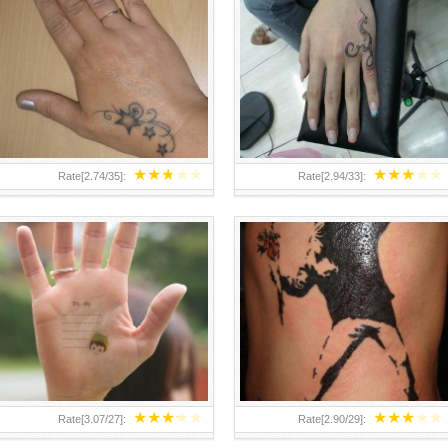
TEENAGER GIRLS SMALL HAND
ABOVE A GRAFFITI TATTOO OF
TATTOOS FOR 2011-12
THE WORLD FAMOUS BANKSY
DESIGN OF A MAN IN
★
★
★
★
★
★
★
★
★
★
Rate[
2.74
/
35
]:
Rate[
2.94
/
33
]:
★
★
★
★
★
★
★
★
★
★
Rate[
3.07
/
27
]:
Rate[
2.90
/
29
]: