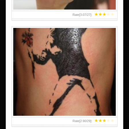
★
★
★
★
★
Rate[
3.07
/
27
]:
★
★
★
★
★
Rate[
2.90
/
29
]: