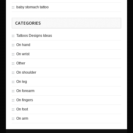
baby stomach tattoo
CATEGORIES
Tattoos Designs Ideas
On hand
On wrist
Other
On shoulder
On leg
On forearm
On fingers
On foot
On arm