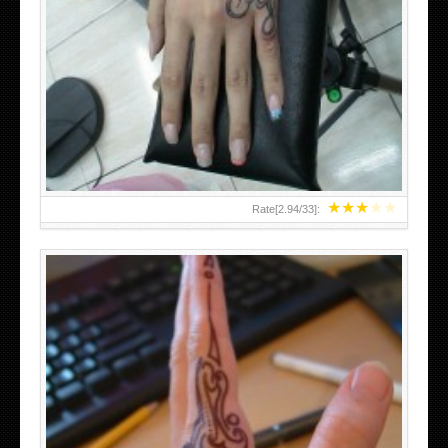
HAND TATTOO 2 BY MELO-DEATH
★
★
★
★
★
Rate[
2.94
/
33
]: