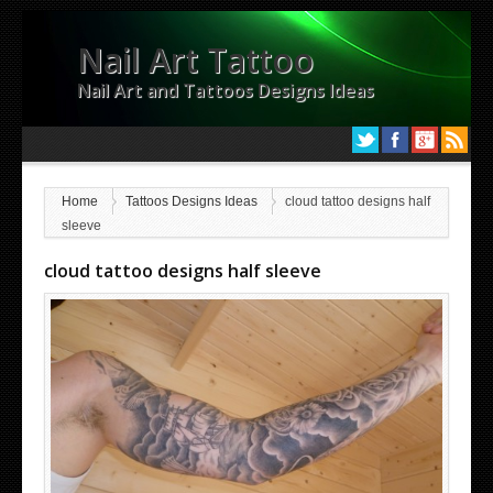
Nail Art Tattoo
Nail Art and Tattoos Designs Ideas
Home
Tattoos Designs Ideas
cloud tattoo designs half
sleeve
cloud tattoo designs half sleeve