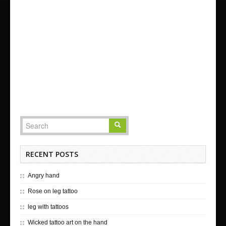
RECENT POSTS
Angry hand
Rose on leg tattoo
leg with tattoos
Wicked tattoo art on the hand