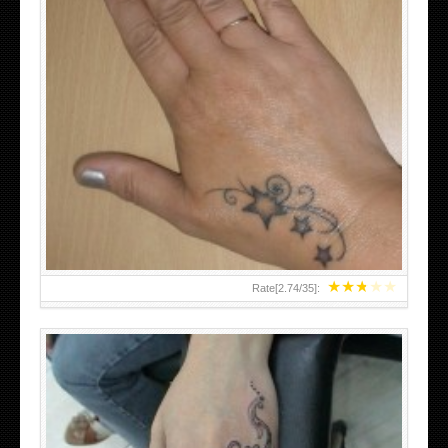
SMALL TATTOO DESIGN ON HAND FOR GIRLS
★
★
★
★
★
Rate[
2.74
/
35
]: