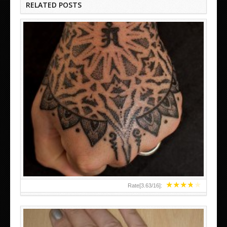
RELATED POSTS
HAND TATTOO LATEST DESIGNS FOR WOMEN
★
★
★
★
★
Rate[
3.63
/
16
]: