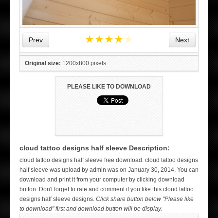
★
★
★
★
★
Prev
Next
Original size:
1200x800 pixels
PLEASE LIKE TO DOWNLOAD
cloud tattoo designs half sleeve Description:
WICKED TATTOO ART ON THE HAND
cloud tattoo designs half sleeve free download. cloud tattoo designs
half sleeve was upload by admin was on January 30, 2014. You can
download and print it from your computer by clicking download
button. Don't forget to rate and comment if you like this cloud tattoo
designs half sleeve designs.
Click share button below "Please like
to download" first and download button will be display.