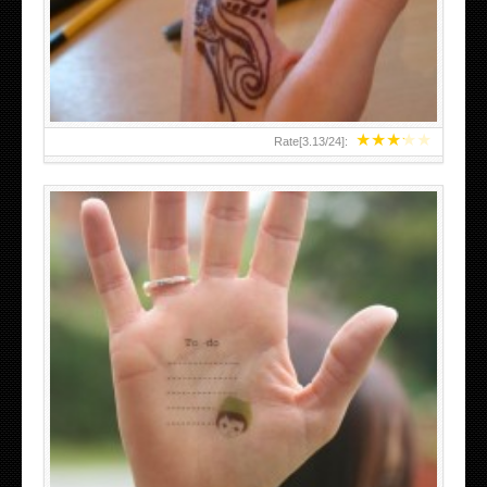
TEENAGER GIRLS SMALL HAND TATTOOS FOR 2011-12
★
★
★
★
★
Rate[
3.13
/
24
]:
ABOVE A GRAFFITI TATTOO OF THE WORLD FAMOUS
BANKSY DESIGN OF A MAN IN