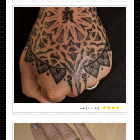
HAND TATTOO LATEST DESIGNS FOR WOMEN
★
★
★
★
★
Rate[
3.63
/
16
]: