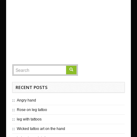
RECENT POSTS
Angry hand
Rose on leg tattoo
leg with tattoos
Wicked tattoo art on the hand