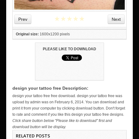
★
★
★
★
★
Prev
Next
Original size:
1600x1200 pixels
PLEASE LIKE TO DOWNLOAD
design your tattoo free Description:
WICKED TATTOO ART ON THE HAND
design your tattoo free free download. design your tattoo free was
upload by admin was on February 6, 2014. You can download and
print it from your computer by clicking download button. Don't forget
to rate and comment if you like this design your tattoo free designs.
Click share button below "Please like to download" first and
download button will be display.
RELATED POSTS