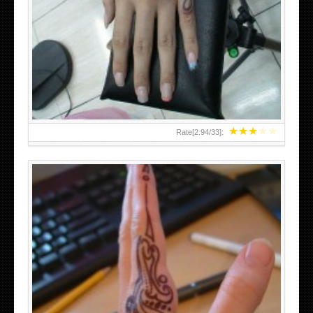
HAND TATTOO 2 BY MELO-DEATH
★
★
★
★
★
Rate[
2.94
/
33
]:
TEENAGER GIRLS SMALL HAND TATTOOS FOR 2011-12