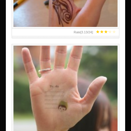
★
★
★
★
★
Rate[
3.13
/
24
]:
ABOVE A GRAFFITI TATTOO OF THE WORLD FAMOUS
BANKSY DESIGN OF A MAN IN