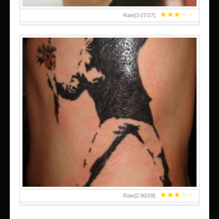
★
★
★
★
★
Rate[
3.07
/
27
]:
★
★
★
★
★
Rate[
2.90
/
29
]: