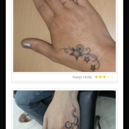
SMALL TATTOO DESIGN ON HAND FOR GIRLS
★
★
★
★
★
Rate[
2.74
/
35
]: