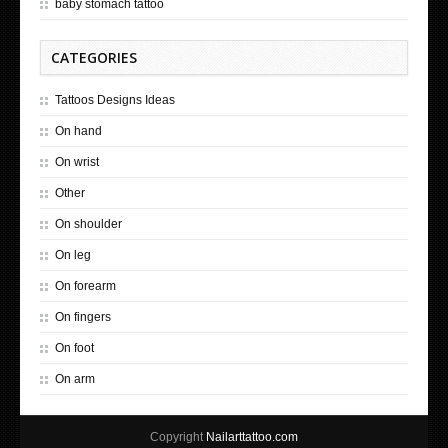
baby stomach tattoo
CATEGORIES
Tattoos Designs Ideas
On hand
On wrist
Other
On shoulder
On leg
On forearm
On fingers
On foot
On arm
Copyright
Nailarttattoo.com