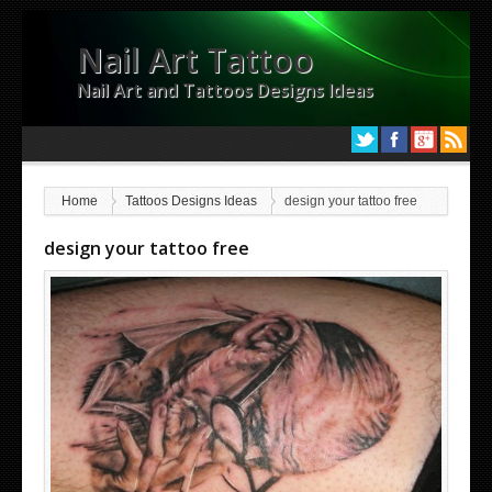
Nail Art Tattoo
Nail Art and Tattoos Designs Ideas
Home
Tattoos Designs Ideas
design your tattoo free
design your tattoo free