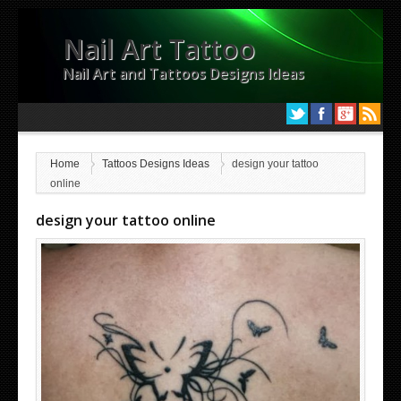
Nail Art Tattoo
Nail Art and Tattoos Designs Ideas
Home
Tattoos Designs Ideas
design your tattoo
online
design your tattoo online