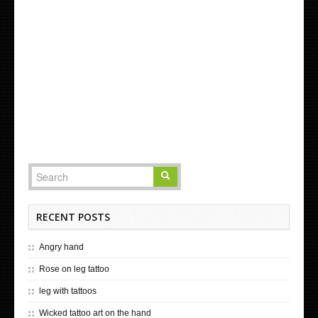
RECENT POSTS
Angry hand
Rose on leg tattoo
leg with tattoos
Wicked tattoo art on the hand