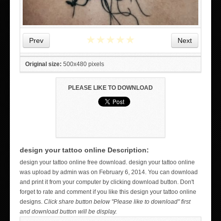
★
★
★
★
★
Prev
Next
Original size:
500x480 pixels
PLEASE LIKE TO DOWNLOAD
design your tattoo online Description:
WICKED TATTOO ART ON THE HAND
design your tattoo online free download. design your tattoo online
was upload by admin was on February 6, 2014. You can download
and print it from your computer by clicking download button. Don't
forget to rate and comment if you like this design your tattoo online
designs.
Click share button below "Please like to download" first
and download button will be display.