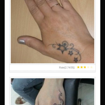
SMALL TATTOO DESIGN ON HAND FOR GIRLS
★
★
★
★
★
Rate[
2.74
/
35
]: