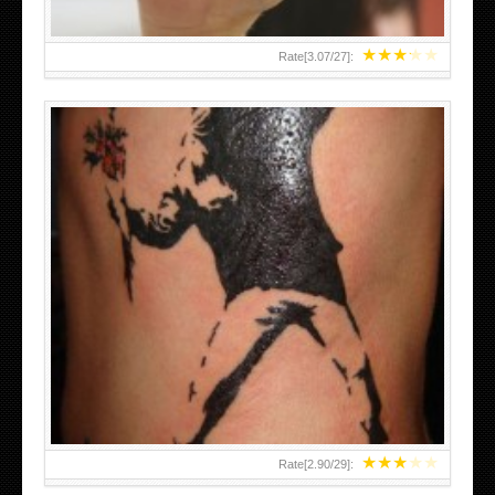
★
★
★
★
★
Rate[
3.07
/
27
]:
★
★
★
★
★
Rate[
2.90
/
29
]: