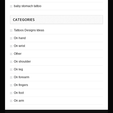
baby stomach tattoo
CATEGORIES
Tattoos Designs Ideas
On hand
On wrist
Other
On shoulder
On leg
On forearm
On fingers
On foot
On arm