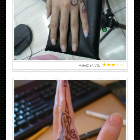
HAND TATTOO 2 BY MELO-DEATH
★
★
★
★
★
Rate[
2.94
/
33
]: