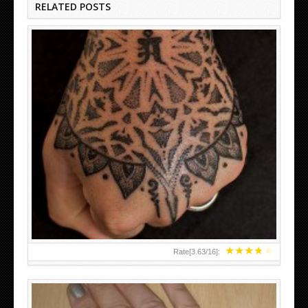
RELATED POSTS
HAND TATTOO LATEST DESIGNS FOR WOMEN
★
★
★
★
★
Rate[
3.63
/
16
]: