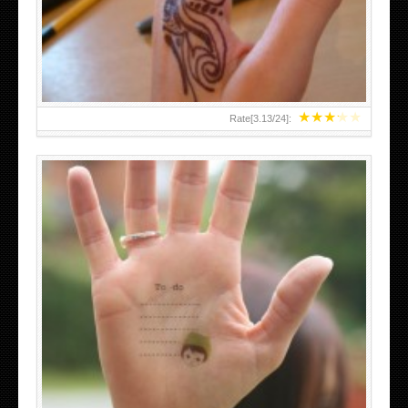
TEENAGER GIRLS SMALL HAND TATTOOS FOR 2011-12
★
★
★
★
★
Rate[
3.13
/
24
]:
ABOVE A GRAFFITI TATTOO OF THE WORLD FAMOUS
BANKSY DESIGN OF A MAN IN