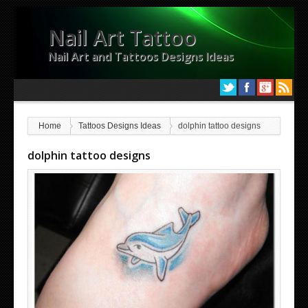
Nail Art Tattoo
Nail Art and Tattoos Designs Ideas
Home
Tattoos Designs Ideas
dolphin tattoo designs
dolphin tattoo designs