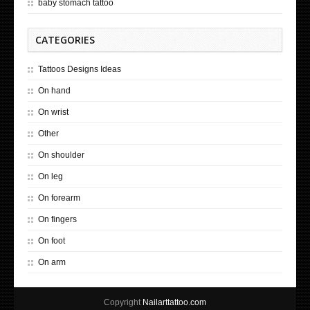
baby stomach tattoo
CATEGORIES
Tattoos Designs Ideas
On hand
On wrist
Other
On shoulder
On leg
On forearm
On fingers
On foot
On arm
Copyright
Nailarttattoo.com