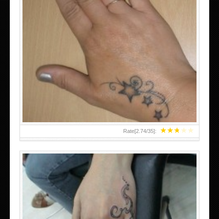
SMALL TATTOO DESIGN ON HAND FOR GIRLS
★
★
★
★
★
Rate[
2.74
/
35
]: