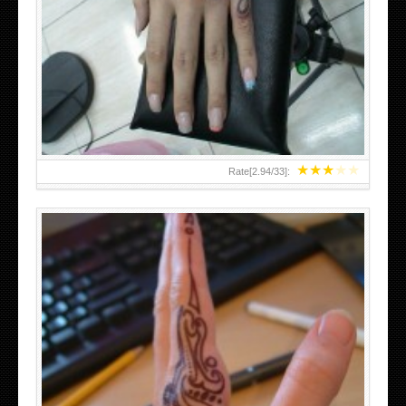
HAND TATTOO 2 BY MELO-DEATH
★
★
★
★
★
Rate[
2.94
/
33
]:
TEENAGER GIRLS SMALL HAND TATTOOS FOR 2011-12