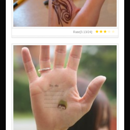
★
★
★
★
★
Rate[
3.13
/
24
]:
ABOVE A GRAFFITI TATTOO OF THE WORLD FAMOUS
BANKSY DESIGN OF A MAN IN