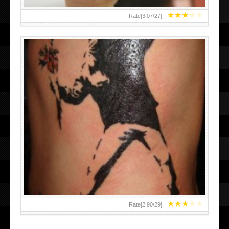
★
★
★
★
★
Rate[
3.07
/
27
]:
★
★
★
★
★
Rate[
2.90
/
29
]: