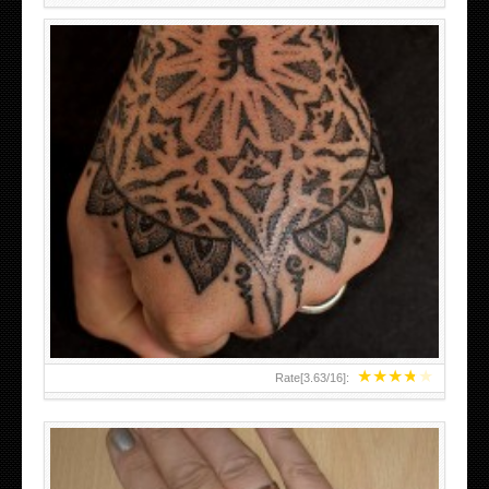
HAND TATTOO LATEST DESIGNS FOR WOMEN
★
★
★
★
★
Rate[
3.63
/
16
]: