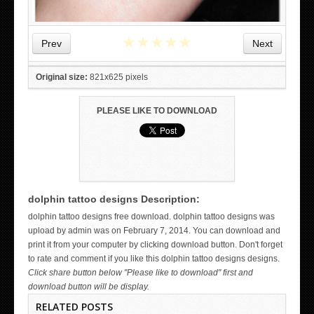
★
★
★
★
★
Prev
Next
Original size:
821x625 pixels
PLEASE LIKE TO DOWNLOAD
dolphin tattoo designs Description:
WICKED TATTOO ART ON THE HAND
dolphin tattoo designs free download. dolphin tattoo designs was
upload by admin was on February 7, 2014. You can download and
print it from your computer by clicking download button. Don't forget
to rate and comment if you like this dolphin tattoo designs designs.
Click share button below "Please like to download" first and
download button will be display.
RELATED POSTS