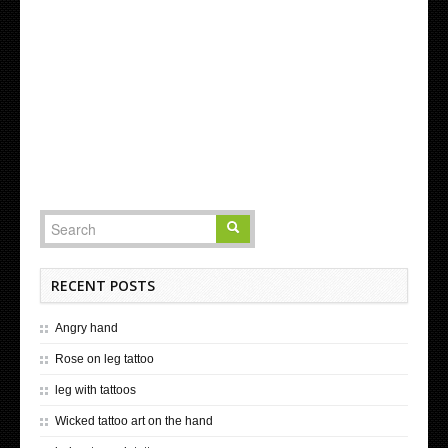
RECENT POSTS
Angry hand
Rose on leg tattoo
leg with tattoos
Wicked tattoo art on the hand