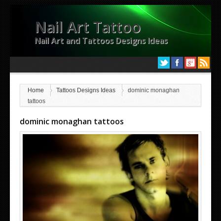
Nail Art Tattoo
Nail Art and Tattoos Designs Ideas
Home
Tattoos Designs Ideas
dominic monaghan
tattoos
dominic monaghan tattoos