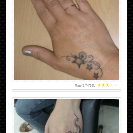
SMALL TATTOO DESIGN ON HAND FOR GIRLS
★
★
★
★
★
Rate[
2.74
/
35
]: