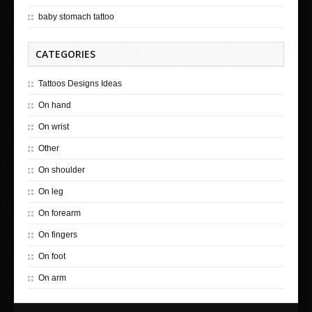
baby stomach tattoo
CATEGORIES
Tattoos Designs Ideas
On hand
On wrist
Other
On shoulder
On leg
On forearm
On fingers
On foot
On arm