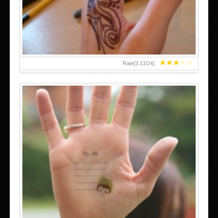
TEENAGER GIRLS SMALL HAND TATTOOS FOR 2011-12
★
★
★
★
★
Rate[
3.13
/
24
]:
ABOVE A GRAFFITI TATTOO OF THE WORLD FAMOUS
BANKSY DESIGN OF A MAN IN