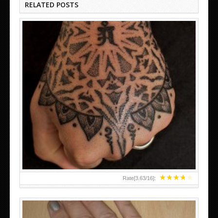
RELATED POSTS
HAND TATTOO LATEST DESIGNS FOR WOMEN
★
★
★
★
★
Rate[
3.63
/
16
]: