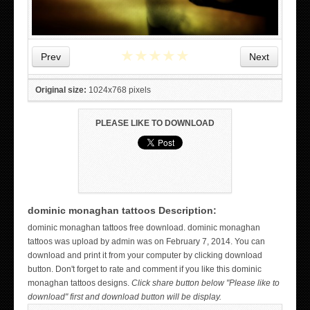
★
★
★
★
★
Prev
Next
Original size:
1024x768 pixels
PLEASE LIKE TO DOWNLOAD
dominic monaghan tattoos Description:
WICKED TATTOO ART ON THE HAND
dominic monaghan tattoos free download. dominic monaghan
tattoos was upload by admin was on February 7, 2014. You can
download and print it from your computer by clicking download
button. Don't forget to rate and comment if you like this dominic
monaghan tattoos designs.
Click share button below "Please like to
download" first and download button will be display.