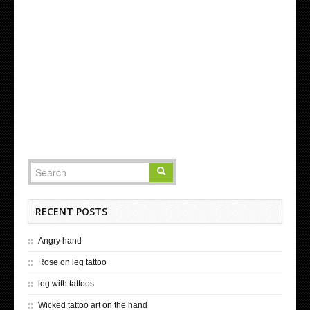
RECENT POSTS
Angry hand
Rose on leg tattoo
leg with tattoos
Wicked tattoo art on the hand