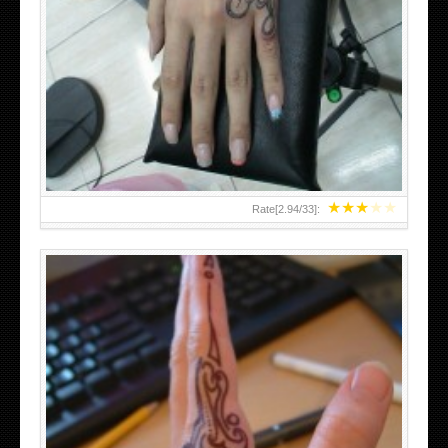
HAND TATTOO 2 BY MELO-DEATH
★
★
★
★
★
Rate[
2.94
/
33
]: