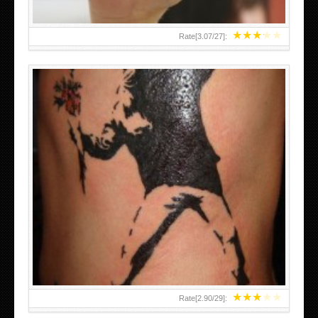
★
★
★
★
★
Rate[
3.07
/
27
]:
★
★
★
★
★
Rate[
2.90
/
29
]: